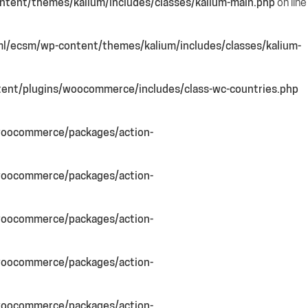
tent/themes/kalium/includes/classes/kalium-main.php
on line
l/ecsm/wp-content/themes/kalium/includes/classes/kalium-
ent/plugins/woocommerce/includes/class-wc-countries.php
woocommerce/packages/action-
woocommerce/packages/action-
woocommerce/packages/action-
woocommerce/packages/action-
woocommerce/packages/action-