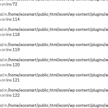
p
on line
72
ead in
/home/ecosmart/public_html/ecsm/wp-content/plugins/
p
on line
114
ead in
/home/ecosmart/public_html/ecsm/wp-content/plugins/
p
on line
118
ead in
/home/ecosmart/public_html/ecsm/wp-content/plugins/
p
on line
119
ead in
/home/ecosmart/public_html/ecsm/wp-content/plugins/
p
on line
120
ead in
/home/ecosmart/public_html/ecsm/wp-content/plugins/
p
on line
121
ead in
/home/ecosmart/public_html/ecsm/wp-content/plugins/
p
on line
122
ead in
/home/ecosmart/public_html/ecsm/wp-content/plugins/