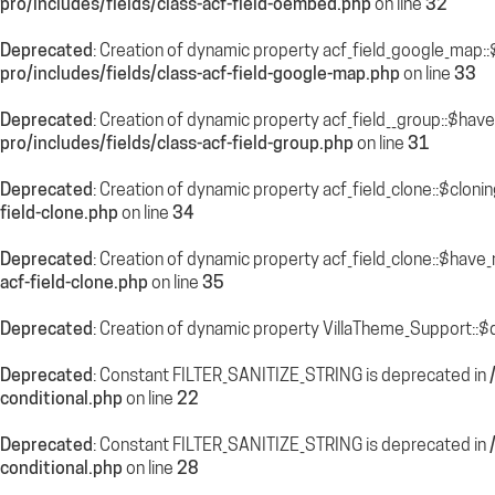
pro/includes/fields/class-acf-field-oembed.php
on line
32
Deprecated
: Creation of dynamic property acf_field_google_map::
pro/includes/fields/class-acf-field-google-map.php
on line
33
Deprecated
: Creation of dynamic property acf_field__group::$hav
pro/includes/fields/class-acf-field-group.php
on line
31
Deprecated
: Creation of dynamic property acf_field_clone::$cloni
field-clone.php
on line
34
Deprecated
: Creation of dynamic property acf_field_clone::$have
acf-field-clone.php
on line
35
Deprecated
: Creation of dynamic property VillaTheme_Support::$
Deprecated
: Constant FILTER_SANITIZE_STRING is deprecated in
conditional.php
on line
22
Deprecated
: Constant FILTER_SANITIZE_STRING is deprecated in
conditional.php
on line
28