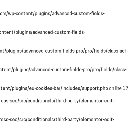
sm/wp-content/plugins/advanced-custom-fields-
ntent/plugins/advanced-custom-fields-
/plugins/advanced-custom-fields-pro/pro/fields/class-acf-
ent/plugins/advanced-custom-fields-pro/pro/fields/class-
ent/plugins/eu-cookies-bar/includes/support.php
on line
17
ss-seo/src/conditionals/third-party/elementor-edit-
ss-seo/src/conditionals/third-party/elementor-edit-