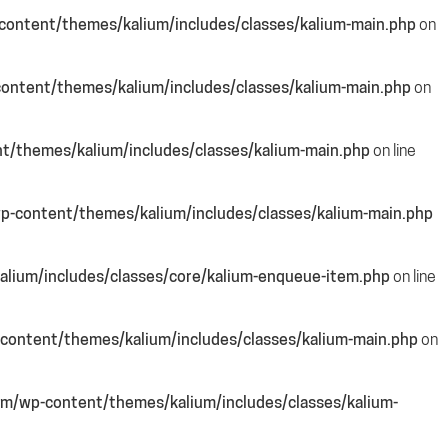
ontent/themes/kalium/includes/classes/kalium-main.php
on
ontent/themes/kalium/includes/classes/kalium-main.php
on
/themes/kalium/includes/classes/kalium-main.php
on line
-content/themes/kalium/includes/classes/kalium-main.php
lium/includes/classes/core/kalium-enqueue-item.php
on line
content/themes/kalium/includes/classes/kalium-main.php
on
m/wp-content/themes/kalium/includes/classes/kalium-