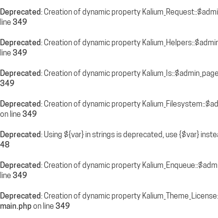
Deprecated
: Creation of dynamic property Kalium_Request::$adm
line
349
Deprecated
: Creation of dynamic property Kalium_Helpers::$admi
line
349
Deprecated
: Creation of dynamic property Kalium_Is::$admin_pag
349
Deprecated
: Creation of dynamic property Kalium_Filesystem::$a
on line
349
Deprecated
: Using ${var} in strings is deprecated, use {$var} inst
48
Deprecated
: Creation of dynamic property Kalium_Enqueue::$adm
line
349
Deprecated
: Creation of dynamic property Kalium_Theme_License
main.php
on line
349