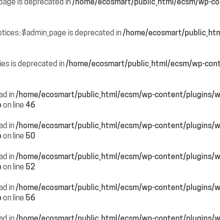
page is deprecated in
/home/ecosmart/public_html/ecsm/wp-con
otices::$admin_page is deprecated in
/home/ecosmart/public_htm
ies is deprecated in
/home/ecosmart/public_html/ecsm/wp-cont
ead in
/home/ecosmart/public_html/ecsm/wp-content/plugins/
p
on line
46
ead in
/home/ecosmart/public_html/ecsm/wp-content/plugins/
p
on line
50
ead in
/home/ecosmart/public_html/ecsm/wp-content/plugins/
p
on line
52
ead in
/home/ecosmart/public_html/ecsm/wp-content/plugins/
p
on line
56
ead in
/home/ecosmart/public_html/ecsm/wp-content/plugins/