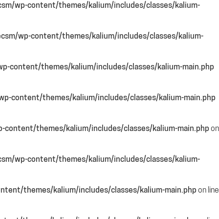
csm/wp-content/themes/kalium/includes/classes/kalium-
csm/wp-content/themes/kalium/includes/classes/kalium-
p-content/themes/kalium/includes/classes/kalium-main.php
p-content/themes/kalium/includes/classes/kalium-main.php
-content/themes/kalium/includes/classes/kalium-main.php
on
csm/wp-content/themes/kalium/includes/classes/kalium-
ntent/themes/kalium/includes/classes/kalium-main.php
on line