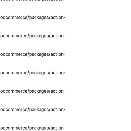
woocommerce/packages/action-
woocommerce/packages/action-
woocommerce/packages/action-
woocommerce/packages/action-
woocommerce/packages/action-
woocommerce/packages/action-
woocommerce/packages/action-