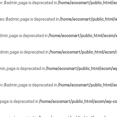
r::$admin_page is deprecated in
/home/ecosmart/public_html/e
des::$admin_page is deprecated in
/home/ecosmart/public_html/e
admin_page is deprecated in
/home/ecosmart/public_html/ecsm/w
$admin_page is deprecated in
/home/ecosmart/public_html/ecsm/w
min_page is deprecated in
/home/ecosmart/public_html/ecsm/wp
ion::$admin_page is deprecated in
/home/ecosmart/public_html/e
page is deprecated in
/home/ecosmart/public_html/ecsm/wp-co