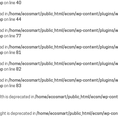
hp
on line
40
ead in
/home/ecosmart/public_html/ecsm/wp-content/plugins/
hp
on line
44
ead in
/home/ecosmart/public_html/ecsm/wp-content/plugins/
hp
on line
77
ead in
/home/ecosmart/public_html/ecsm/wp-content/plugins/
hp
on line
81
ead in
/home/ecosmart/public_html/ecsm/wp-content/plugins/
hp
on line
82
ead in
/home/ecosmart/public_html/ecsm/wp-content/plugins/
hp
on line
83
dth is deprecated in
/home/ecosmart/public_html/ecsm/wp-conte
ight is deprecated in
/home/ecosmart/public_html/ecsm/wp-cont