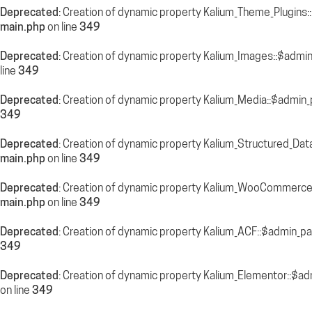
Deprecated
: Creation of dynamic property Kalium_Theme_Plugins
main.php
on line
349
Deprecated
: Creation of dynamic property Kalium_Images::$admi
line
349
Deprecated
: Creation of dynamic property Kalium_Media::$admin_
349
Deprecated
: Creation of dynamic property Kalium_Structured_Dat
main.php
on line
349
Deprecated
: Creation of dynamic property Kalium_WooCommerce
main.php
on line
349
Deprecated
: Creation of dynamic property Kalium_ACF::$admin_pa
349
Deprecated
: Creation of dynamic property Kalium_Elementor::$a
on line
349