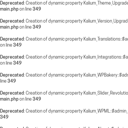
Deprecated
: Creation of dynamic property Kalium_Theme_Upgrade
main.php
on line
349
Deprecated
: Creation of dynamic property Kalium_Version_Upgra
main.php
on line
349
Deprecated
: Creation of dynamic property Kalium_Translations::$
on line
349
Deprecated
: Creation of dynamic property Kalium_Integrations::
on line
349
Deprecated
: Creation of dynamic property Kalium_WPBakery::$ad
line
349
Deprecated
: Creation of dynamic property Kalium_Slider_Revolut
main.php
on line
349
Deprecated
: Creation of dynamic property Kalium_WPML::$admin_
349