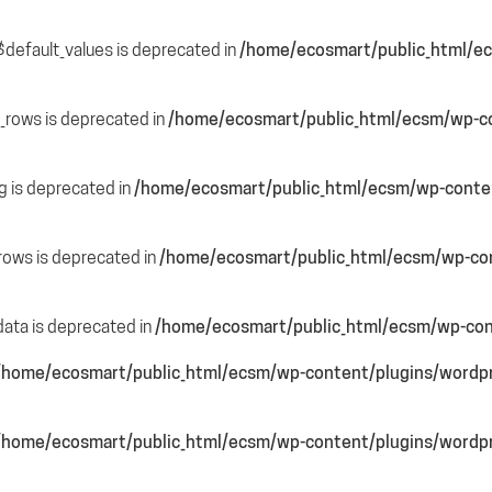
$default_values is deprecated in
/home/ecosmart/public_html/ec
e_rows is deprecated in
/home/ecosmart/public_html/ecsm/wp-co
ng is deprecated in
/home/ecosmart/public_html/ecsm/wp-content
_rows is deprecated in
/home/ecosmart/public_html/ecsm/wp-cont
data is deprecated in
/home/ecosmart/public_html/ecsm/wp-cont
/home/ecosmart/public_html/ecsm/wp-content/plugins/wordpre
/home/ecosmart/public_html/ecsm/wp-content/plugins/wordpre