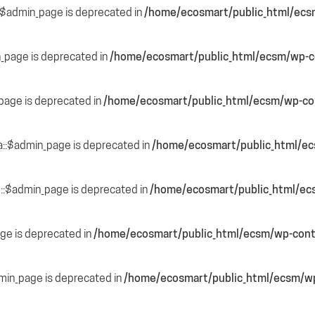
::$admin_page is deprecated in
/home/ecosmart/public_html/ecs
n_page is deprecated in
/home/ecosmart/public_html/ecsm/wp-co
page is deprecated in
/home/ecosmart/public_html/ecsm/wp-con
a::$admin_page is deprecated in
/home/ecosmart/public_html/ec
::$admin_page is deprecated in
/home/ecosmart/public_html/ec
ge is deprecated in
/home/ecosmart/public_html/ecsm/wp-cont
dmin_page is deprecated in
/home/ecosmart/public_html/ecsm/wp