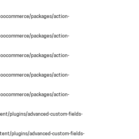
woocommerce/packages/action-
woocommerce/packages/action-
woocommerce/packages/action-
woocommerce/packages/action-
woocommerce/packages/action-
nt/plugins/advanced-custom-fields-
ent/plugins/advanced-custom-fields-