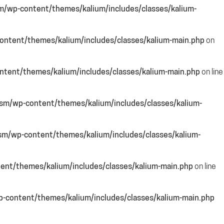
m/wp-content/themes/kalium/includes/classes/kalium-
ntent/themes/kalium/includes/classes/kalium-main.php
on
tent/themes/kalium/includes/classes/kalium-main.php
on line
sm/wp-content/themes/kalium/includes/classes/kalium-
sm/wp-content/themes/kalium/includes/classes/kalium-
ent/themes/kalium/includes/classes/kalium-main.php
on line
-content/themes/kalium/includes/classes/kalium-main.php