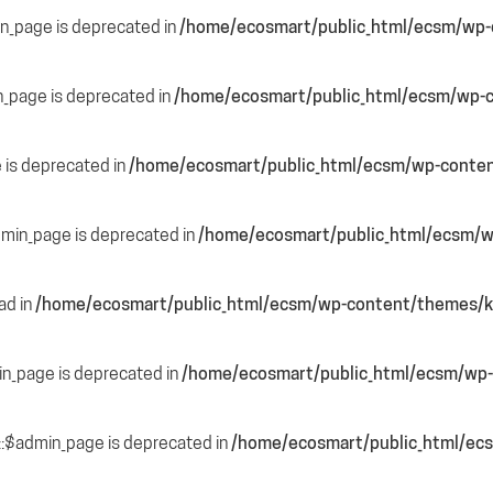
in_page is deprecated in
/home/ecosmart/public_html/ecsm/wp-c
n_page is deprecated in
/home/ecosmart/public_html/ecsm/wp-c
e is deprecated in
/home/ecosmart/public_html/ecsm/wp-content
dmin_page is deprecated in
/home/ecosmart/public_html/ecsm/wp
ead in
/home/ecosmart/public_html/ecsm/wp-content/themes/ka
in_page is deprecated in
/home/ecosmart/public_html/ecsm/wp-
::$admin_page is deprecated in
/home/ecosmart/public_html/ecs