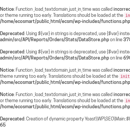
Notice
: Function _load_textdomain_just_in_time was called
incorrec
or theme running too early. Translations should be loaded at the
in
/home/ecosmart/public_html/ecsm/wp-includes/functions.ph
Deprecated
: Using ${var} in strings is deprecated, use {$var} inst
admin/src/API/Reports/Orders/Stats/DataStore.php
on line
37
Deprecated
: Using ${var} in strings is deprecated, use {$var} inst
admin/src/API/Reports/Orders/Stats/DataStore.php
on line
69
Notice
: Function _load_textdomain_just_in_time was called
incorrec
theme running too early. Translations should be loaded at the
init
/home/ecosmart/public_html/ecsm/wp-includes/functions.ph
Notice
: Function _load_textdomain_just_in_time was called
incorrec
or theme running too early. Translations should be loaded at the
in
/home/ecosmart/public_html/ecsm/wp-includes/functions.ph
Deprecated
: Creation of dynamic property Yoast\WP\SEO\Main::$
65