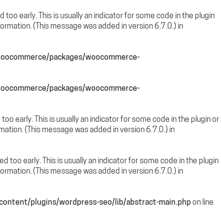
too early. This is usually an indicator for some code in the plugin
ormation. (This message was added in version 6.7.0.) in
s/woocommerce/packages/woocommerce-
s/woocommerce/packages/woocommerce-
oo early. This is usually an indicator for some code in the plugin or
mation. (This message was added in version 6.7.0.) in
 too early. This is usually an indicator for some code in the plugin
ormation. (This message was added in version 6.7.0.) in
ontent/plugins/wordpress-seo/lib/abstract-main.php
on line