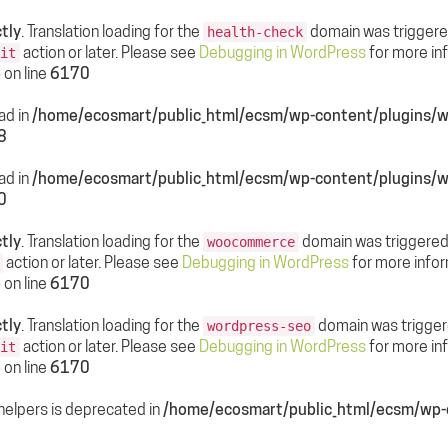
tly
. Translation loading for the
domain was triggered 
health-check
action or later. Please see
Debugging in WordPress
for more inf
it
p
on line
6170
ead in
/home/ecosmart/public_html/ecsm/wp-content/plugin
8
ead in
/home/ecosmart/public_html/ecsm/wp-content/plugin
0
tly
. Translation loading for the
domain was triggered t
woocommerce
action or later. Please see
Debugging in WordPress
for more infor
p
on line
6170
tly
. Translation loading for the
domain was triggered
wordpress-seo
action or later. Please see
Debugging in WordPress
for more inf
it
p
on line
6170
helpers is deprecated in
/home/ecosmart/public_html/ecsm/wp-c