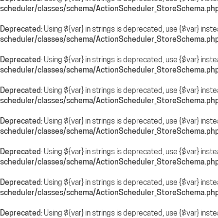
scheduler/classes/schema/ActionScheduler_StoreSchema.ph
Deprecated
: Using ${var} in strings is deprecated, use {$var} inst
scheduler/classes/schema/ActionScheduler_StoreSchema.ph
Deprecated
: Using ${var} in strings is deprecated, use {$var} inst
scheduler/classes/schema/ActionScheduler_StoreSchema.ph
Deprecated
: Using ${var} in strings is deprecated, use {$var} inst
scheduler/classes/schema/ActionScheduler_StoreSchema.ph
Deprecated
: Using ${var} in strings is deprecated, use {$var} inst
scheduler/classes/schema/ActionScheduler_StoreSchema.ph
Deprecated
: Using ${var} in strings is deprecated, use {$var} inst
scheduler/classes/schema/ActionScheduler_StoreSchema.ph
Deprecated
: Using ${var} in strings is deprecated, use {$var} inst
scheduler/classes/schema/ActionScheduler_StoreSchema.ph
Deprecated
: Using ${var} in strings is deprecated, use {$var} inst