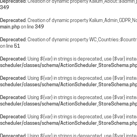
Deprecated
: Creation of dynamic property Kalium_About::$admin_
349
Deprecated
: Creation of dynamic property Kalium_Admin_GDPR_N
main.php
on line
349
Deprecated
: Creation of dynamic property WC_Countries::$countr
on line
51
Deprecated
: Using ${var} in strings is deprecated, use {$var} inst
scheduler/classes/schema/ActionScheduler_StoreSchema.ph
Deprecated
: Using ${var} in strings is deprecated, use {$var} inst
scheduler/classes/schema/ActionScheduler_StoreSchema.ph
Deprecated
: Using ${var} in strings is deprecated, use {$var} inst
scheduler/classes/schema/ActionScheduler_StoreSchema.ph
Deprecated
: Using ${var} in strings is deprecated, use {$var} inst
scheduler/classes/schema/ActionScheduler_StoreSchema.ph
Deprecated
: Using ${var} in strings is deprecated, use {$var} inst