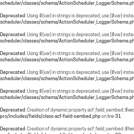
scheduler/classes/schema/ActionScheduler_LoggerSchema.p
Deprecated
: Using ${var} in strings is deprecated, use {$var} inst
scheduler/classes/schema/ActionScheduler_LoggerSchema.p
Deprecated
: Using ${var} in strings is deprecated, use {$var} inst
scheduler/classes/schema/ActionScheduler_LoggerSchema.p
Deprecated
: Using ${var} in strings is deprecated, use {$var} inst
scheduler/classes/schema/ActionScheduler_LoggerSchema.p
Deprecated
: Using ${var} in strings is deprecated, use {$var} inst
scheduler/classes/schema/ActionScheduler_LoggerSchema.p
Deprecated
: Using ${var} in strings is deprecated, use {$var} inst
scheduler/classes/schema/ActionScheduler_LoggerSchema.p
Deprecated
: Creation of dynamic property acf_field_oembed::$wi
pro/includes/fields/class-acf-field-oembed.php
on line
31
Deprecated
: Creation of dynamic property acf_field_oembed::$he