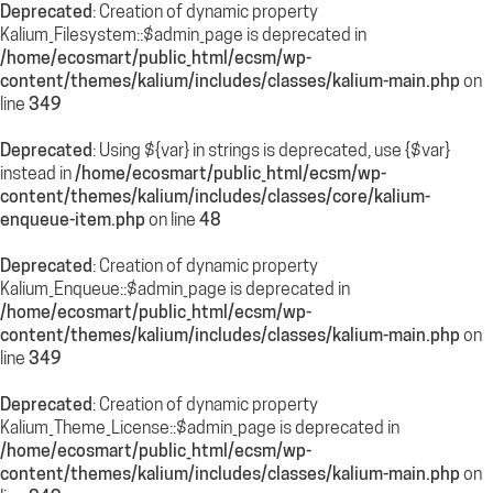
Deprecated
: Creation of dynamic property
Kalium_Filesystem::$admin_page is deprecated in
/home/ecosmart/public_html/ecsm/wp-
content/themes/kalium/includes/classes/kalium-main.php
on
line
349
Deprecated
: Using ${var} in strings is deprecated, use {$var}
instead in
/home/ecosmart/public_html/ecsm/wp-
content/themes/kalium/includes/classes/core/kalium-
enqueue-item.php
on line
48
Deprecated
: Creation of dynamic property
Kalium_Enqueue::$admin_page is deprecated in
/home/ecosmart/public_html/ecsm/wp-
content/themes/kalium/includes/classes/kalium-main.php
on
line
349
Deprecated
: Creation of dynamic property
Kalium_Theme_License::$admin_page is deprecated in
/home/ecosmart/public_html/ecsm/wp-
content/themes/kalium/includes/classes/kalium-main.php
on