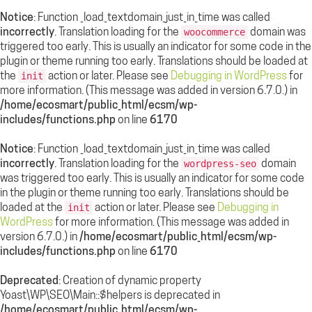
Notice
: Function _load_textdomain_just_in_time was called
incorrectly
. Translation loading for the
domain was
woocommerce
triggered too early. This is usually an indicator for some code in the
plugin or theme running too early. Translations should be loaded at
the
action or later. Please see
Debugging in WordPress
for
init
more information. (This message was added in version 6.7.0.) in
/home/ecosmart/public_html/ecsm/wp-
includes/functions.php
on line
6170
Notice
: Function _load_textdomain_just_in_time was called
incorrectly
. Translation loading for the
domain
wordpress-seo
was triggered too early. This is usually an indicator for some code
in the plugin or theme running too early. Translations should be
loaded at the
action or later. Please see
Debugging in
init
WordPress
for more information. (This message was added in
version 6.7.0.) in
/home/ecosmart/public_html/ecsm/wp-
includes/functions.php
on line
6170
Deprecated
: Creation of dynamic property
Yoast\WP\SEO\Main::$helpers is deprecated in
/home/ecosmart/public_html/ecsm/wp-