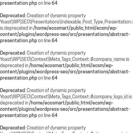
presentation.php
on line
64
Deprecated
: Creation of dynamic property
Yoast\WP\SEO\Presentations\Indexable_Post_Type_Presentation:
is deprecated in
/home/ecosmart/public_html/ecsm/wp-
content/plugins/wordpress-seo/src/presentations/abstract-
presentation.php
on line
64
Deprecated
: Creation of dynamic property
Yoast\WP\SEO\Context\Meta_Tags_Context::$company_name is
deprecated in
/home/ecosmart/public_html/ecsm/wp-
content/plugins/wordpress-seo/src/presentations/abstract-
presentation.php
on line
64
Deprecated
: Creation of dynamic property
Yoast\WP\SEO\Context\Meta_Tags_Context::$company_logo_id is
deprecated in
/home/ecosmart/public_html/ecsm/wp-
content/plugins/wordpress-seo/src/presentations/abstract-
presentation.php
on line
64
Deprecated
: Creation of dynamic property