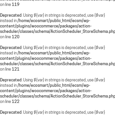
on line
119
Deprecated
: Using ${var} in strings is deprecated, use {$var}
instead in
/home/ecosmart/public_html/ecsm/wp-
content/plugins/woocommerce/packages/action-
scheduler/classes/schema/ActionScheduler_StoreSchema.ph
on line
120
Deprecated
: Using ${var} in strings is deprecated, use {$var}
instead in
/home/ecosmart/public_html/ecsm/wp-
content/plugins/woocommerce/packages/action-
scheduler/classes/schema/ActionScheduler_StoreSchema.ph
on line
121
Deprecated
: Using ${var} in strings is deprecated, use {$var}
instead in
/home/ecosmart/public_html/ecsm/wp-
content/plugins/woocommerce/packages/action-
scheduler/classes/schema/ActionScheduler_StoreSchema.ph
on line
122
Deprecated
: Using ${var} in strings is deprecated, use {$var}