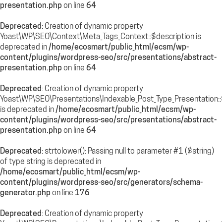
presentation.php
on line
64
Deprecated
: Creation of dynamic property
Yoast\WP\SEO\Context\Meta_Tags_Context::$description is
deprecated in
/home/ecosmart/public_html/ecsm/wp-
content/plugins/wordpress-seo/src/presentations/abstract-
presentation.php
on line
64
Deprecated
: Creation of dynamic property
Yoast\WP\SEO\Presentations\Indexable_Post_Type_Presentation
is deprecated in
/home/ecosmart/public_html/ecsm/wp-
content/plugins/wordpress-seo/src/presentations/abstract-
presentation.php
on line
64
Deprecated
: strtolower(): Passing null to parameter #1 ($string)
of type string is deprecated in
/home/ecosmart/public_html/ecsm/wp-
content/plugins/wordpress-seo/src/generators/schema-
generator.php
on line
176
Deprecated
: Creation of dynamic property