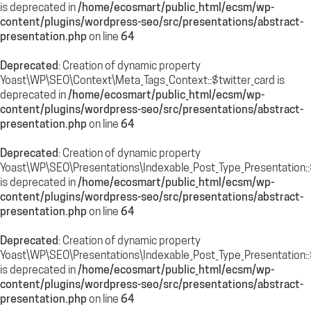
is deprecated in
/home/ecosmart/public_html/ecsm/wp-
content/plugins/wordpress-seo/src/presentations/abstract-
presentation.php
on line
64
Deprecated
: Creation of dynamic property
Yoast\WP\SEO\Context\Meta_Tags_Context::$twitter_card is
deprecated in
/home/ecosmart/public_html/ecsm/wp-
content/plugins/wordpress-seo/src/presentations/abstract-
presentation.php
on line
64
Deprecated
: Creation of dynamic property
Yoast\WP\SEO\Presentations\Indexable_Post_Type_Presentation::
is deprecated in
/home/ecosmart/public_html/ecsm/wp-
content/plugins/wordpress-seo/src/presentations/abstract-
presentation.php
on line
64
Deprecated
: Creation of dynamic property
Yoast\WP\SEO\Presentations\Indexable_Post_Type_Presentation::$
is deprecated in
/home/ecosmart/public_html/ecsm/wp-
content/plugins/wordpress-seo/src/presentations/abstract-
presentation.php
on line
64