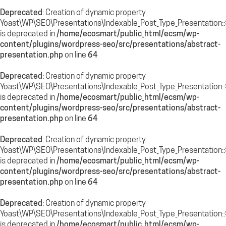
Deprecated
: Creation of dynamic property
Yoast\WP\SEO\Presentations\Indexable_Post_Type_Presentation::$
is deprecated in
/home/ecosmart/public_html/ecsm/wp-
content/plugins/wordpress-seo/src/presentations/abstract-
presentation.php
on line
64
Deprecated
: Creation of dynamic property
Yoast\WP\SEO\Presentations\Indexable_Post_Type_Presentation::
is deprecated in
/home/ecosmart/public_html/ecsm/wp-
content/plugins/wordpress-seo/src/presentations/abstract-
presentation.php
on line
64
Deprecated
: Creation of dynamic property
Yoast\WP\SEO\Presentations\Indexable_Post_Type_Presentation::
is deprecated in
/home/ecosmart/public_html/ecsm/wp-
content/plugins/wordpress-seo/src/presentations/abstract-
presentation.php
on line
64
Deprecated
: Creation of dynamic property
Yoast\WP\SEO\Presentations\Indexable_Post_Type_Presentation::$
is deprecated in
/home/ecosmart/public_html/ecsm/wp-