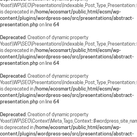
Yoast\WP\SEO\Presentations\Indexable_Post_Type_Presentation::
is deprecated in
/home/ecosmart/public_html/ecsm/wp-
content/plugins/wordpress-seo/src/presentations/abstract-
presentation.php
on line
64
Deprecated
: Creation of dynamic property
Yoast\WP\SEO\Presentations\Indexable_Post_Type_Presentation:
is deprecated in
/home/ecosmart/public_html/ecsm/wp-
content/plugins/wordpress-seo/src/presentations/abstract-
presentation.php
on line
64
Deprecated
: Creation of dynamic property
Yoast\WP\SEO\Presentations\Indexable_Post_Type_Presentation::
is deprecated in
/home/ecosmart/public_html/ecsm/wp-
content/plugins/wordpress-seo/src/presentations/abstract-
presentation.php
on line
64
Deprecated
: Creation of dynamic property
Yoast\WP\SEO\Context\Meta_Tags_Context::$wordpress_site_na
is deprecated in
/home/ecosmart/public_html/ecsm/wp-
content/plugins/wordpress-seo/src/presentations/abstract-