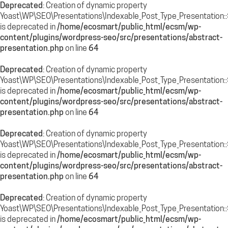
Deprecated
: Creation of dynamic property
Yoast\WP\SEO\Presentations\Indexable_Post_Type_Presentation:
is deprecated in
/home/ecosmart/public_html/ecsm/wp-
content/plugins/wordpress-seo/src/presentations/abstract-
presentation.php
on line
64
Deprecated
: Creation of dynamic property
Yoast\WP\SEO\Presentations\Indexable_Post_Type_Presentation:
is deprecated in
/home/ecosmart/public_html/ecsm/wp-
content/plugins/wordpress-seo/src/presentations/abstract-
presentation.php
on line
64
Deprecated
: Creation of dynamic property
Yoast\WP\SEO\Presentations\Indexable_Post_Type_Presentation::
is deprecated in
/home/ecosmart/public_html/ecsm/wp-
content/plugins/wordpress-seo/src/presentations/abstract-
presentation.php
on line
64
Deprecated
: Creation of dynamic property
Yoast\WP\SEO\Presentations\Indexable_Post_Type_Presentation::
is deprecated in
/home/ecosmart/public_html/ecsm/wp-