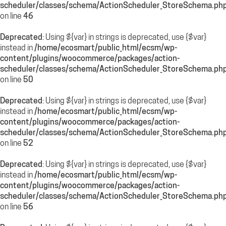
scheduler/classes/schema/ActionScheduler_StoreSchema.ph
on line
46
Deprecated
: Using ${var} in strings is deprecated, use {$var}
instead in
/home/ecosmart/public_html/ecsm/wp-
content/plugins/woocommerce/packages/action-
scheduler/classes/schema/ActionScheduler_StoreSchema.ph
on line
50
Deprecated
: Using ${var} in strings is deprecated, use {$var}
instead in
/home/ecosmart/public_html/ecsm/wp-
content/plugins/woocommerce/packages/action-
scheduler/classes/schema/ActionScheduler_StoreSchema.ph
on line
52
Deprecated
: Using ${var} in strings is deprecated, use {$var}
instead in
/home/ecosmart/public_html/ecsm/wp-
content/plugins/woocommerce/packages/action-
scheduler/classes/schema/ActionScheduler_StoreSchema.ph
on line
56