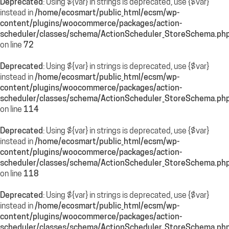
Deprecated
: Using ${var} in strings is deprecated, use {$var}
instead in
/home/ecosmart/public_html/ecsm/wp-
content/plugins/woocommerce/packages/action-
scheduler/classes/schema/ActionScheduler_StoreSchema.ph
on line
72
Deprecated
: Using ${var} in strings is deprecated, use {$var}
instead in
/home/ecosmart/public_html/ecsm/wp-
content/plugins/woocommerce/packages/action-
scheduler/classes/schema/ActionScheduler_StoreSchema.ph
on line
114
Deprecated
: Using ${var} in strings is deprecated, use {$var}
instead in
/home/ecosmart/public_html/ecsm/wp-
content/plugins/woocommerce/packages/action-
scheduler/classes/schema/ActionScheduler_StoreSchema.ph
on line
118
Deprecated
: Using ${var} in strings is deprecated, use {$var}
instead in
/home/ecosmart/public_html/ecsm/wp-
content/plugins/woocommerce/packages/action-
scheduler/classes/schema/ActionScheduler_StoreSchema.ph