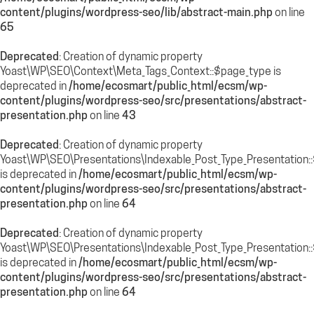
content/plugins/wordpress-seo/lib/abstract-main.php
on line
65
Deprecated
: Creation of dynamic property
Yoast\WP\SEO\Context\Meta_Tags_Context::$page_type is
deprecated in
/home/ecosmart/public_html/ecsm/wp-
content/plugins/wordpress-seo/src/presentations/abstract-
presentation.php
on line
43
Deprecated
: Creation of dynamic property
Yoast\WP\SEO\Presentations\Indexable_Post_Type_Presentation:
is deprecated in
/home/ecosmart/public_html/ecsm/wp-
content/plugins/wordpress-seo/src/presentations/abstract-
presentation.php
on line
64
Deprecated
: Creation of dynamic property
Yoast\WP\SEO\Presentations\Indexable_Post_Type_Presentation::$
is deprecated in
/home/ecosmart/public_html/ecsm/wp-
content/plugins/wordpress-seo/src/presentations/abstract-
presentation.php
on line
64