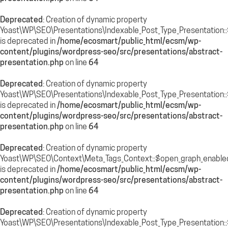
Deprecated
: Creation of dynamic property
Yoast\WP\SEO\Presentations\Indexable_Post_Type_Presentation::
is deprecated in
/home/ecosmart/public_html/ecsm/wp-
content/plugins/wordpress-seo/src/presentations/abstract-
presentation.php
on line
64
Deprecated
: Creation of dynamic property
Yoast\WP\SEO\Presentations\Indexable_Post_Type_Presentation::
is deprecated in
/home/ecosmart/public_html/ecsm/wp-
content/plugins/wordpress-seo/src/presentations/abstract-
presentation.php
on line
64
Deprecated
: Creation of dynamic property
Yoast\WP\SEO\Context\Meta_Tags_Context::$open_graph_enable
is deprecated in
/home/ecosmart/public_html/ecsm/wp-
content/plugins/wordpress-seo/src/presentations/abstract-
presentation.php
on line
64
Deprecated
: Creation of dynamic property
Yoast\WP\SEO\Presentations\Indexable_Post_Type_Presentation