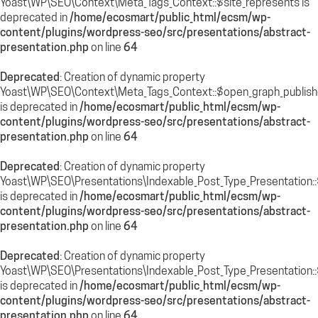
Yoast\WP\SEO\Context\Meta_Tags_Context::$site_represents is
deprecated in
/home/ecosmart/public_html/ecsm/wp-
content/plugins/wordpress-seo/src/presentations/abstract-
presentation.php
on line
64
Deprecated
: Creation of dynamic property
Yoast\WP\SEO\Context\Meta_Tags_Context::$open_graph_publish
is deprecated in
/home/ecosmart/public_html/ecsm/wp-
content/plugins/wordpress-seo/src/presentations/abstract-
presentation.php
on line
64
Deprecated
: Creation of dynamic property
Yoast\WP\SEO\Presentations\Indexable_Post_Type_Presentation::$
is deprecated in
/home/ecosmart/public_html/ecsm/wp-
content/plugins/wordpress-seo/src/presentations/abstract-
presentation.php
on line
64
Deprecated
: Creation of dynamic property
Yoast\WP\SEO\Presentations\Indexable_Post_Type_Presentation::
is deprecated in
/home/ecosmart/public_html/ecsm/wp-
content/plugins/wordpress-seo/src/presentations/abstract-
presentation.php
on line
64