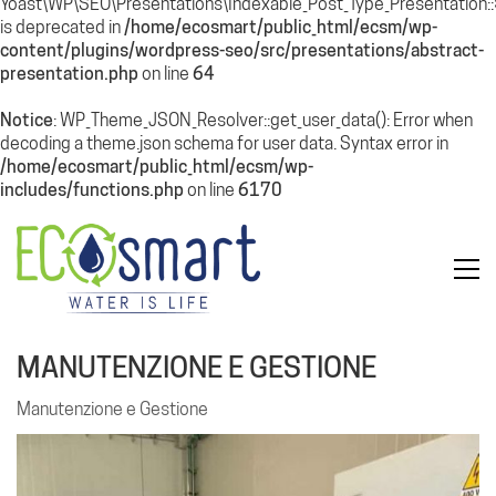
Yoast\WP\SEO\Presentations\Indexable_Post_Type_Presentation
is deprecated in
/home/ecosmart/public_html/ecsm/wp-
content/plugins/wordpress-seo/src/presentations/abstract-
presentation.php
on line
64
Notice
: WP_Theme_JSON_Resolver::get_user_data(): Error when
decoding a theme.json schema for user data. Syntax error in
/home/ecosmart/public_html/ecsm/wp-
includes/functions.php
on line
6170
MANUTENZIONE E GESTIONE
Manutenzione e Gestione