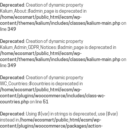
Deprecated
: Creation of dynamic property
Kalium_About::$admin_page is deprecated in
/home/ecosmart/public_html/ecsm/wp-
content/themes/kalium/includes/classes/kalium-main.php
on
line
349
Deprecated
: Creation of dynamic property
Kalium_Admin_GDPR_Notices::$admin_page is deprecated in
/home/ecosmart/public_html/ecsm/wp-
content/themes/kalium/includes/classes/kalium-main.php
on
line
349
Deprecated
: Creation of dynamic property
WC_Countries::$countries is deprecated in
/home/ecosmart/public_html/ecsm/wp-
content/plugins/woocommerce/includes/class-wc-
countries.php
on line
51
Deprecated
: Using ${var} in strings is deprecated, use {$var}
instead in
/home/ecosmart/public_html/ecsm/wp-
content/plugins/woocommerce/packages/action-