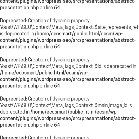
content/plugins/wordpress-seo/src/presentations/abstract-
presentation.php
on line
64
Deprecated
: Creation of dynamic property
Yoast\WP\SEO\Context\Meta_Tags_Context::$site_represents_re
is deprecated in
/home/ecosmart/public_html/ecsm/wp-
content/plugins/wordpress-seo/src/presentations/abstract-
presentation.php
on line
64
Deprecated
: Creation of dynamic property
Yoast\WP\SEO\Context\Meta_Tags_Context::$id is deprecated in
/home/ecosmart/public_html/ecsm/wp-
content/plugins/wordpress-seo/src/presentations/abstract-
presentation.php
on line
64
Deprecated
: Creation of dynamic property
Yoast\WP\SEO\Context\Meta_Tags_Context::$main_image_id is
deprecated in
/home/ecosmart/public_html/ecsm/wp-
content/plugins/wordpress-seo/src/presentations/abstract-
presentation.php
on line
64
Deprecated
: Creation of dynamic property