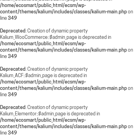
/home/ecosmart/public_html/ecsm/wp-
content/themes/kalium/includes/classes/kalium-main.php
on
line
349
Deprecated
: Creation of dynamic property
Kalium_WooCommerce::$admin_page is deprecated in
/home/ecosmart/public_html/ecsm/wp-
content/themes/kalium/includes/classes/kalium-main.php
on
line
349
Deprecated
: Creation of dynamic property
Kalium_ACF::$admin_page is deprecated in
/home/ecosmart/public_html/ecsm/wp-
content/themes/kalium/includes/classes/kalium-main.php
on
line
349
Deprecated
: Creation of dynamic property
Kalium_Elementor::$admin_page is deprecated in
/home/ecosmart/public_html/ecsm/wp-
content/themes/kalium/includes/classes/kalium-main.php
on
line
349