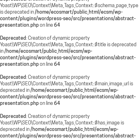
Yoast\WP\SEO\Context\Meta_Tags_Context::$schema_page_type
is deprecated in
/home/ecosmart/public_html/ecsm/wp-
content/plugins/wordpress-seo/src/presentations/abstract-
presentation.php
on line
64
Deprecated
: Creation of dynamic property
Yoast\WP\SEO\Context\Meta_Tags_Context::$title is deprecated
in
/home/ecosmart/public_html/ecsm/wp-
content/plugins/wordpress-seo/src/presentations/abstract-
presentation.php
on line
64
Deprecated
: Creation of dynamic property
Yoast\WP\SEO\Context\Meta_Tags_Context::$main_image_url is
deprecated in
/home/ecosmart/public_html/ecsm/wp-
content/plugins/wordpress-seo/src/presentations/abstract-
presentation.php
on line
64
Deprecated
: Creation of dynamic property
Yoast\WP\SEO\Context\Meta_Tags_Context::$has_image is
deprecated in
/home/ecosmart/public_html/ecsm/wp-
content/plugins/wordpress-seo/src/presentations/abstract-