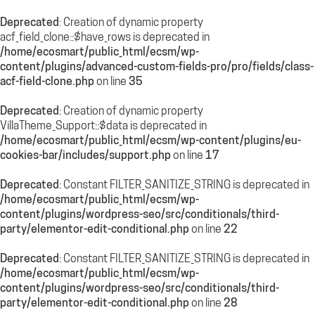
Deprecated
: Creation of dynamic property
acf_field_clone::$have_rows is deprecated in
/home/ecosmart/public_html/ecsm/wp-
content/plugins/advanced-custom-fields-pro/pro/fields/class-
acf-field-clone.php
on line
35
Deprecated
: Creation of dynamic property
VillaTheme_Support::$data is deprecated in
/home/ecosmart/public_html/ecsm/wp-content/plugins/eu-
cookies-bar/includes/support.php
on line
17
Deprecated
: Constant FILTER_SANITIZE_STRING is deprecated in
/home/ecosmart/public_html/ecsm/wp-
content/plugins/wordpress-seo/src/conditionals/third-
party/elementor-edit-conditional.php
on line
22
Deprecated
: Constant FILTER_SANITIZE_STRING is deprecated in
/home/ecosmart/public_html/ecsm/wp-
content/plugins/wordpress-seo/src/conditionals/third-
party/elementor-edit-conditional.php
on line
28