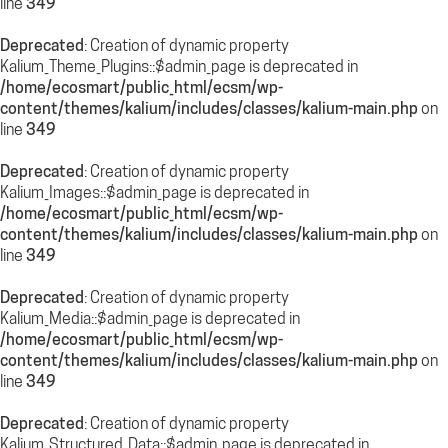
line
349
Deprecated
: Creation of dynamic property
Kalium_Theme_Plugins::$admin_page is deprecated in
/home/ecosmart/public_html/ecsm/wp-
content/themes/kalium/includes/classes/kalium-main.php
on
line
349
Deprecated
: Creation of dynamic property
Kalium_Images::$admin_page is deprecated in
/home/ecosmart/public_html/ecsm/wp-
content/themes/kalium/includes/classes/kalium-main.php
on
line
349
Deprecated
: Creation of dynamic property
Kalium_Media::$admin_page is deprecated in
/home/ecosmart/public_html/ecsm/wp-
content/themes/kalium/includes/classes/kalium-main.php
on
line
349
Deprecated
: Creation of dynamic property
Kalium_Structured_Data::$admin_page is deprecated in