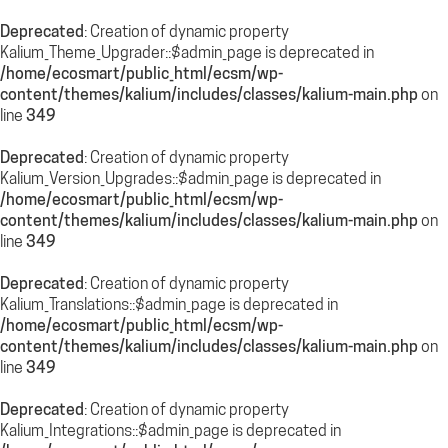
Deprecated
: Creation of dynamic property
Kalium_Theme_Upgrader::$admin_page is deprecated in
/home/ecosmart/public_html/ecsm/wp-
content/themes/kalium/includes/classes/kalium-main.php
on
line
349
Deprecated
: Creation of dynamic property
Kalium_Version_Upgrades::$admin_page is deprecated in
/home/ecosmart/public_html/ecsm/wp-
content/themes/kalium/includes/classes/kalium-main.php
on
line
349
Deprecated
: Creation of dynamic property
Kalium_Translations::$admin_page is deprecated in
/home/ecosmart/public_html/ecsm/wp-
content/themes/kalium/includes/classes/kalium-main.php
on
line
349
Deprecated
: Creation of dynamic property
Kalium_Integrations::$admin_page is deprecated in