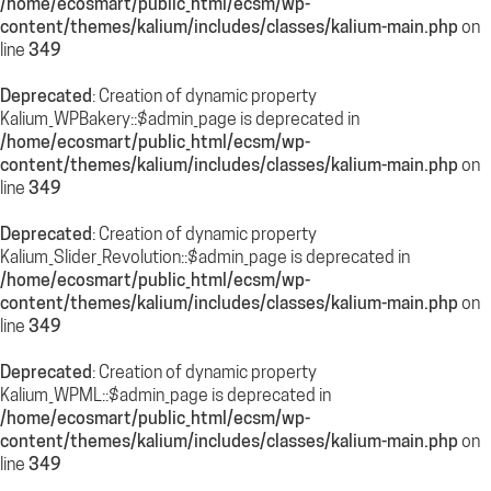
/home/ecosmart/public_html/ecsm/wp-
content/themes/kalium/includes/classes/kalium-main.php
on
line
349
Deprecated
: Creation of dynamic property
Kalium_WPBakery::$admin_page is deprecated in
/home/ecosmart/public_html/ecsm/wp-
content/themes/kalium/includes/classes/kalium-main.php
on
line
349
Deprecated
: Creation of dynamic property
Kalium_Slider_Revolution::$admin_page is deprecated in
/home/ecosmart/public_html/ecsm/wp-
content/themes/kalium/includes/classes/kalium-main.php
on
line
349
Deprecated
: Creation of dynamic property
Kalium_WPML::$admin_page is deprecated in
/home/ecosmart/public_html/ecsm/wp-
content/themes/kalium/includes/classes/kalium-main.php
on
line
349