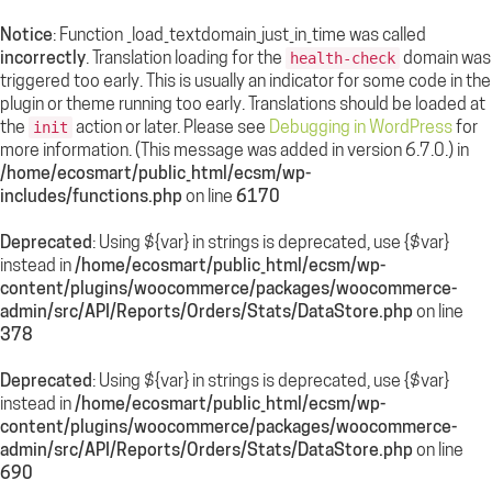
Notice
: Function _load_textdomain_just_in_time was called
incorrectly
. Translation loading for the
domain was
health-check
triggered too early. This is usually an indicator for some code in the
plugin or theme running too early. Translations should be loaded at
the
action or later. Please see
Debugging in WordPress
for
init
more information. (This message was added in version 6.7.0.) in
/home/ecosmart/public_html/ecsm/wp-
includes/functions.php
on line
6170
Deprecated
: Using ${var} in strings is deprecated, use {$var}
instead in
/home/ecosmart/public_html/ecsm/wp-
content/plugins/woocommerce/packages/woocommerce-
admin/src/API/Reports/Orders/Stats/DataStore.php
on line
378
Deprecated
: Using ${var} in strings is deprecated, use {$var}
instead in
/home/ecosmart/public_html/ecsm/wp-
content/plugins/woocommerce/packages/woocommerce-
admin/src/API/Reports/Orders/Stats/DataStore.php
on line
690