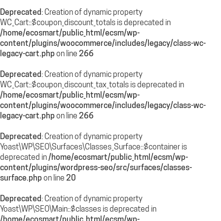
Deprecated
: Creation of dynamic property
WC_Cart::$coupon_discount_totals is deprecated in
/home/ecosmart/public_html/ecsm/wp-
content/plugins/woocommerce/includes/legacy/class-wc-
legacy-cart.php
on line
266
Deprecated
: Creation of dynamic property
WC_Cart::$coupon_discount_tax_totals is deprecated in
/home/ecosmart/public_html/ecsm/wp-
content/plugins/woocommerce/includes/legacy/class-wc-
legacy-cart.php
on line
266
Deprecated
: Creation of dynamic property
Yoast\WP\SEO\Surfaces\Classes_Surface::$container is
deprecated in
/home/ecosmart/public_html/ecsm/wp-
content/plugins/wordpress-seo/src/surfaces/classes-
surface.php
on line
20
Deprecated
: Creation of dynamic property
Yoast\WP\SEO\Main::$classes is deprecated in
/home/ecosmart/public_html/ecsm/wp-