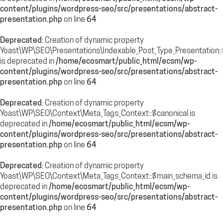
content/plugins/wordpress-seo/src/presentations/abstract-
presentation.php
on line
64
Deprecated
: Creation of dynamic property
Yoast\WP\SEO\Presentations\Indexable_Post_Type_Presentation:
is deprecated in
/home/ecosmart/public_html/ecsm/wp-
content/plugins/wordpress-seo/src/presentations/abstract-
presentation.php
on line
64
Deprecated
: Creation of dynamic property
Yoast\WP\SEO\Context\Meta_Tags_Context::$canonical is
deprecated in
/home/ecosmart/public_html/ecsm/wp-
content/plugins/wordpress-seo/src/presentations/abstract-
presentation.php
on line
64
Deprecated
: Creation of dynamic property
Yoast\WP\SEO\Context\Meta_Tags_Context::$main_schema_id is
deprecated in
/home/ecosmart/public_html/ecsm/wp-
content/plugins/wordpress-seo/src/presentations/abstract-
presentation.php
on line
64