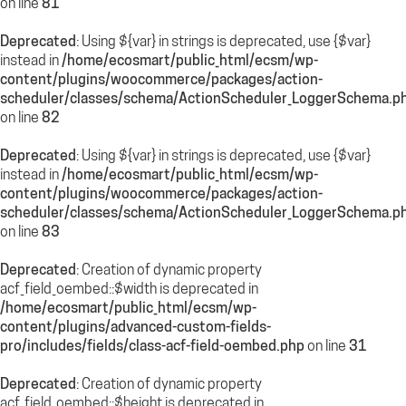
on line
81
Deprecated
: Using ${var} in strings is deprecated, use {$var}
instead in
/home/ecosmart/public_html/ecsm/wp-
content/plugins/woocommerce/packages/action-
scheduler/classes/schema/ActionScheduler_LoggerSchema.p
on line
82
Deprecated
: Using ${var} in strings is deprecated, use {$var}
instead in
/home/ecosmart/public_html/ecsm/wp-
content/plugins/woocommerce/packages/action-
scheduler/classes/schema/ActionScheduler_LoggerSchema.p
on line
83
Deprecated
: Creation of dynamic property
acf_field_oembed::$width is deprecated in
/home/ecosmart/public_html/ecsm/wp-
content/plugins/advanced-custom-fields-
pro/includes/fields/class-acf-field-oembed.php
on line
31
Deprecated
: Creation of dynamic property
acf_field_oembed::$height is deprecated in