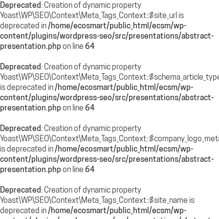
Deprecated
: Creation of dynamic property
Yoast\WP\SEO\Context\Meta_Tags_Context::$site_url is
deprecated in
/home/ecosmart/public_html/ecsm/wp-
content/plugins/wordpress-seo/src/presentations/abstract-
presentation.php
on line
64
Deprecated
: Creation of dynamic property
Yoast\WP\SEO\Context\Meta_Tags_Context::$schema_article_typ
is deprecated in
/home/ecosmart/public_html/ecsm/wp-
content/plugins/wordpress-seo/src/presentations/abstract-
presentation.php
on line
64
Deprecated
: Creation of dynamic property
Yoast\WP\SEO\Context\Meta_Tags_Context::$company_logo_met
is deprecated in
/home/ecosmart/public_html/ecsm/wp-
content/plugins/wordpress-seo/src/presentations/abstract-
presentation.php
on line
64
Deprecated
: Creation of dynamic property
Yoast\WP\SEO\Context\Meta_Tags_Context::$site_name is
deprecated in
/home/ecosmart/public_html/ecsm/wp-