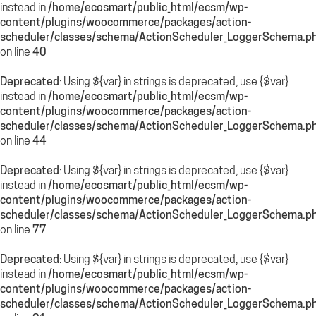
instead in
/home/ecosmart/public_html/ecsm/wp-
content/plugins/woocommerce/packages/action-
scheduler/classes/schema/ActionScheduler_LoggerSchema.p
on line
40
Deprecated
: Using ${var} in strings is deprecated, use {$var}
instead in
/home/ecosmart/public_html/ecsm/wp-
content/plugins/woocommerce/packages/action-
scheduler/classes/schema/ActionScheduler_LoggerSchema.p
on line
44
Deprecated
: Using ${var} in strings is deprecated, use {$var}
instead in
/home/ecosmart/public_html/ecsm/wp-
content/plugins/woocommerce/packages/action-
scheduler/classes/schema/ActionScheduler_LoggerSchema.p
on line
77
Deprecated
: Using ${var} in strings is deprecated, use {$var}
instead in
/home/ecosmart/public_html/ecsm/wp-
content/plugins/woocommerce/packages/action-
scheduler/classes/schema/ActionScheduler_LoggerSchema.p