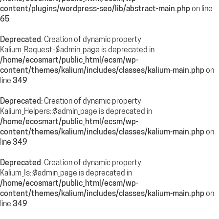
content/plugins/wordpress-seo/lib/abstract-main.php
on line
65
Deprecated
: Creation of dynamic property
Kalium_Request::$admin_page is deprecated in
/home/ecosmart/public_html/ecsm/wp-
content/themes/kalium/includes/classes/kalium-main.php
on
line
349
Deprecated
: Creation of dynamic property
Kalium_Helpers::$admin_page is deprecated in
/home/ecosmart/public_html/ecsm/wp-
content/themes/kalium/includes/classes/kalium-main.php
on
line
349
Deprecated
: Creation of dynamic property
Kalium_Is::$admin_page is deprecated in
/home/ecosmart/public_html/ecsm/wp-
content/themes/kalium/includes/classes/kalium-main.php
on
line
349