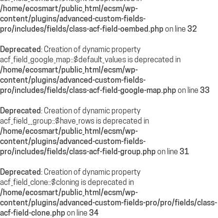
/home/ecosmart/public_html/ecsm/wp-
content/plugins/advanced-custom-fields-
pro/includes/fields/class-acf-field-oembed.php
on line
32
Deprecated
: Creation of dynamic property
acf_field_google_map::$default_values is deprecated in
/home/ecosmart/public_html/ecsm/wp-
content/plugins/advanced-custom-fields-
pro/includes/fields/class-acf-field-google-map.php
on line
33
Deprecated
: Creation of dynamic property
acf_field__group::$have_rows is deprecated in
/home/ecosmart/public_html/ecsm/wp-
content/plugins/advanced-custom-fields-
pro/includes/fields/class-acf-field-group.php
on line
31
Deprecated
: Creation of dynamic property
acf_field_clone::$cloning is deprecated in
/home/ecosmart/public_html/ecsm/wp-
content/plugins/advanced-custom-fields-pro/pro/fields/class-
acf-field-clone.php
on line
34