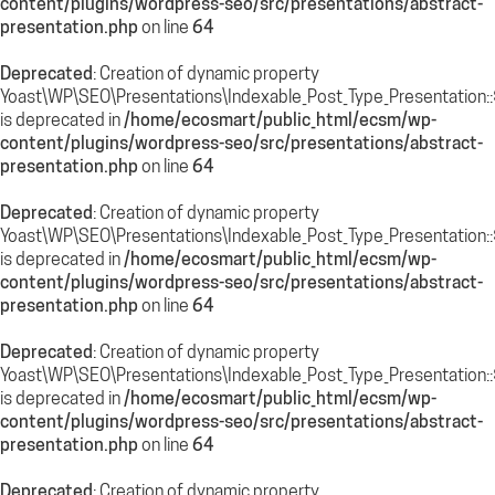
content/plugins/wordpress-seo/src/presentations/abstract-
presentation.php
on line
64
Deprecated
: Creation of dynamic property
Yoast\WP\SEO\Presentations\Indexable_Post_Type_Presentation::
is deprecated in
/home/ecosmart/public_html/ecsm/wp-
content/plugins/wordpress-seo/src/presentations/abstract-
presentation.php
on line
64
Deprecated
: Creation of dynamic property
Yoast\WP\SEO\Presentations\Indexable_Post_Type_Presentation::
is deprecated in
/home/ecosmart/public_html/ecsm/wp-
content/plugins/wordpress-seo/src/presentations/abstract-
presentation.php
on line
64
Deprecated
: Creation of dynamic property
Yoast\WP\SEO\Presentations\Indexable_Post_Type_Presentation:
is deprecated in
/home/ecosmart/public_html/ecsm/wp-
content/plugins/wordpress-seo/src/presentations/abstract-
presentation.php
on line
64
Deprecated
: Creation of dynamic property