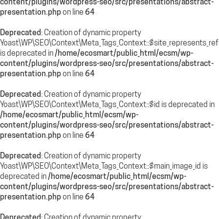
content/plugins/wordpress-seo/src/presentations/abstract-
presentation.php
on line
64
Deprecated
: Creation of dynamic property
Yoast\WP\SEO\Context\Meta_Tags_Context::$site_represents_re
is deprecated in
/home/ecosmart/public_html/ecsm/wp-
content/plugins/wordpress-seo/src/presentations/abstract-
presentation.php
on line
64
Deprecated
: Creation of dynamic property
Yoast\WP\SEO\Context\Meta_Tags_Context::$id is deprecated in
/home/ecosmart/public_html/ecsm/wp-
content/plugins/wordpress-seo/src/presentations/abstract-
presentation.php
on line
64
Deprecated
: Creation of dynamic property
Yoast\WP\SEO\Context\Meta_Tags_Context::$main_image_id is
deprecated in
/home/ecosmart/public_html/ecsm/wp-
content/plugins/wordpress-seo/src/presentations/abstract-
presentation.php
on line
64
Deprecated
: Creation of dynamic property