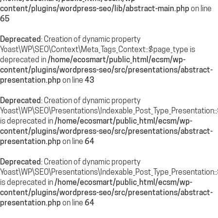
content/plugins/wordpress-seo/lib/abstract-main.php
on line
65
Deprecated
: Creation of dynamic property
Yoast\WP\SEO\Context\Meta_Tags_Context::$page_type is
deprecated in
/home/ecosmart/public_html/ecsm/wp-
content/plugins/wordpress-seo/src/presentations/abstract-
presentation.php
on line
43
Deprecated
: Creation of dynamic property
Yoast\WP\SEO\Presentations\Indexable_Post_Type_Presentation:
is deprecated in
/home/ecosmart/public_html/ecsm/wp-
content/plugins/wordpress-seo/src/presentations/abstract-
presentation.php
on line
64
Deprecated
: Creation of dynamic property
Yoast\WP\SEO\Presentations\Indexable_Post_Type_Presentation::$
is deprecated in
/home/ecosmart/public_html/ecsm/wp-
content/plugins/wordpress-seo/src/presentations/abstract-
presentation.php
on line
64