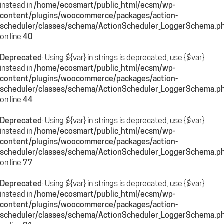
instead in
/home/ecosmart/public_html/ecsm/wp-
content/plugins/woocommerce/packages/action-
scheduler/classes/schema/ActionScheduler_LoggerSchema.p
on line
40
Deprecated
: Using ${var} in strings is deprecated, use {$var}
instead in
/home/ecosmart/public_html/ecsm/wp-
content/plugins/woocommerce/packages/action-
scheduler/classes/schema/ActionScheduler_LoggerSchema.p
on line
44
Deprecated
: Using ${var} in strings is deprecated, use {$var}
instead in
/home/ecosmart/public_html/ecsm/wp-
content/plugins/woocommerce/packages/action-
scheduler/classes/schema/ActionScheduler_LoggerSchema.p
on line
77
Deprecated
: Using ${var} in strings is deprecated, use {$var}
instead in
/home/ecosmart/public_html/ecsm/wp-
content/plugins/woocommerce/packages/action-
scheduler/classes/schema/ActionScheduler_LoggerSchema.p