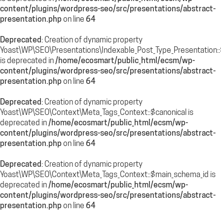
content/plugins/wordpress-seo/src/presentations/abstract-
presentation.php
on line
64
Deprecated
: Creation of dynamic property
Yoast\WP\SEO\Presentations\Indexable_Post_Type_Presentation:
is deprecated in
/home/ecosmart/public_html/ecsm/wp-
content/plugins/wordpress-seo/src/presentations/abstract-
presentation.php
on line
64
Deprecated
: Creation of dynamic property
Yoast\WP\SEO\Context\Meta_Tags_Context::$canonical is
deprecated in
/home/ecosmart/public_html/ecsm/wp-
content/plugins/wordpress-seo/src/presentations/abstract-
presentation.php
on line
64
Deprecated
: Creation of dynamic property
Yoast\WP\SEO\Context\Meta_Tags_Context::$main_schema_id is
deprecated in
/home/ecosmart/public_html/ecsm/wp-
content/plugins/wordpress-seo/src/presentations/abstract-
presentation.php
on line
64