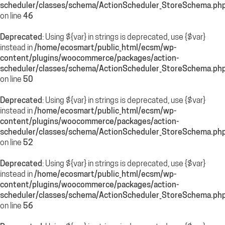
scheduler/classes/schema/ActionScheduler_StoreSchema.ph
on line
46
Deprecated
: Using ${var} in strings is deprecated, use {$var}
instead in
/home/ecosmart/public_html/ecsm/wp-
content/plugins/woocommerce/packages/action-
scheduler/classes/schema/ActionScheduler_StoreSchema.ph
on line
50
Deprecated
: Using ${var} in strings is deprecated, use {$var}
instead in
/home/ecosmart/public_html/ecsm/wp-
content/plugins/woocommerce/packages/action-
scheduler/classes/schema/ActionScheduler_StoreSchema.ph
on line
52
Deprecated
: Using ${var} in strings is deprecated, use {$var}
instead in
/home/ecosmart/public_html/ecsm/wp-
content/plugins/woocommerce/packages/action-
scheduler/classes/schema/ActionScheduler_StoreSchema.ph
on line
56