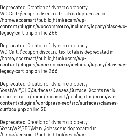
Deprecated
: Creation of dynamic property
WC_Cart::$coupon_discount_totals is deprecated in
/home/ecosmart/public_html/ecsm/wp-
content/plugins/woocommerce/includes/legacy/class-wc-
legacy-cart.php
on line
266
Deprecated
: Creation of dynamic property
WC_Cart::$coupon_discount_tax_totals is deprecated in
/home/ecosmart/public_html/ecsm/wp-
content/plugins/woocommerce/includes/legacy/class-wc-
legacy-cart.php
on line
266
Deprecated
: Creation of dynamic property
Yoast\WP\SEO\Surfaces\Classes_Surface::$container is
deprecated in
/home/ecosmart/public_html/ecsm/wp-
content/plugins/wordpress-seo/src/surfaces/classes-
surface.php
on line
20
Deprecated
: Creation of dynamic property
Yoast\WP\SEO\Main::$classes is deprecated in
/home/ecosmart/public_html/ecsm/wp-