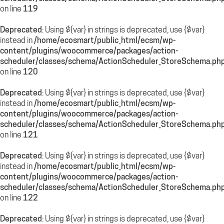
on line
119
Deprecated
: Using ${var} in strings is deprecated, use {$var}
instead in
/home/ecosmart/public_html/ecsm/wp-
content/plugins/woocommerce/packages/action-
scheduler/classes/schema/ActionScheduler_StoreSchema.ph
on line
120
Deprecated
: Using ${var} in strings is deprecated, use {$var}
instead in
/home/ecosmart/public_html/ecsm/wp-
content/plugins/woocommerce/packages/action-
scheduler/classes/schema/ActionScheduler_StoreSchema.ph
on line
121
Deprecated
: Using ${var} in strings is deprecated, use {$var}
instead in
/home/ecosmart/public_html/ecsm/wp-
content/plugins/woocommerce/packages/action-
scheduler/classes/schema/ActionScheduler_StoreSchema.ph
on line
122
Deprecated
: Using ${var} in strings is deprecated, use {$var}