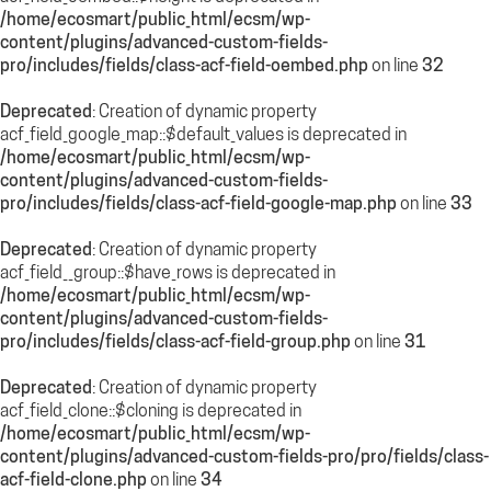
/home/ecosmart/public_html/ecsm/wp-
content/plugins/advanced-custom-fields-
pro/includes/fields/class-acf-field-oembed.php
on line
32
Deprecated
: Creation of dynamic property
acf_field_google_map::$default_values is deprecated in
/home/ecosmart/public_html/ecsm/wp-
content/plugins/advanced-custom-fields-
pro/includes/fields/class-acf-field-google-map.php
on line
33
Deprecated
: Creation of dynamic property
acf_field__group::$have_rows is deprecated in
/home/ecosmart/public_html/ecsm/wp-
content/plugins/advanced-custom-fields-
pro/includes/fields/class-acf-field-group.php
on line
31
Deprecated
: Creation of dynamic property
acf_field_clone::$cloning is deprecated in
/home/ecosmart/public_html/ecsm/wp-
content/plugins/advanced-custom-fields-pro/pro/fields/class-
acf-field-clone.php
on line
34