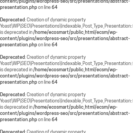
content/plugins/wordpress-seo/src/presentations/abstract-
presentation.php
on line
64
Deprecated
: Creation of dynamic property
Yoast\WP\SEO\Presentations\Indexable_Post_Type_Presentation::
is deprecated in
/home/ecosmart/public_html/ecsm/wp-
content/plugins/wordpress-seo/src/presentations/abstract-
presentation.php
on line
64
Deprecated
: Creation of dynamic property
Yoast\WP\SEO\Presentations\Indexable_Post_Type_Presentation::
is deprecated in
/home/ecosmart/public_html/ecsm/wp-
content/plugins/wordpress-seo/src/presentations/abstract-
presentation.php
on line
64
Deprecated
: Creation of dynamic property
Yoast\WP\SEO\Presentations\Indexable_Post_Type_Presentation:
is deprecated in
/home/ecosmart/public_html/ecsm/wp-
content/plugins/wordpress-seo/src/presentations/abstract-
presentation.php
on line
64
Deprecated
: Creation of dynamic property