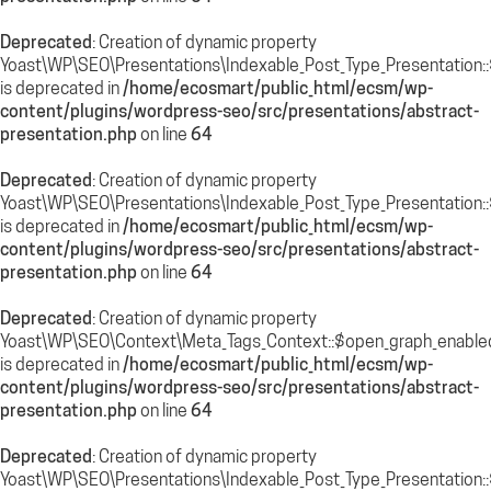
Deprecated
: Creation of dynamic property
Yoast\WP\SEO\Presentations\Indexable_Post_Type_Presentation::
is deprecated in
/home/ecosmart/public_html/ecsm/wp-
content/plugins/wordpress-seo/src/presentations/abstract-
presentation.php
on line
64
Deprecated
: Creation of dynamic property
Yoast\WP\SEO\Presentations\Indexable_Post_Type_Presentation::
is deprecated in
/home/ecosmart/public_html/ecsm/wp-
content/plugins/wordpress-seo/src/presentations/abstract-
presentation.php
on line
64
Deprecated
: Creation of dynamic property
Yoast\WP\SEO\Context\Meta_Tags_Context::$open_graph_enable
is deprecated in
/home/ecosmart/public_html/ecsm/wp-
content/plugins/wordpress-seo/src/presentations/abstract-
presentation.php
on line
64
Deprecated
: Creation of dynamic property
Yoast\WP\SEO\Presentations\Indexable_Post_Type_Presentation