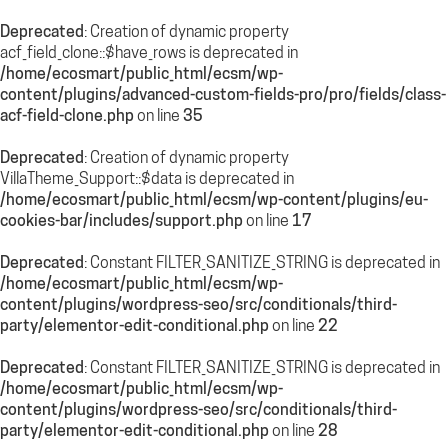
Deprecated
: Creation of dynamic property
acf_field_clone::$have_rows is deprecated in
/home/ecosmart/public_html/ecsm/wp-
content/plugins/advanced-custom-fields-pro/pro/fields/class-
acf-field-clone.php
on line
35
Deprecated
: Creation of dynamic property
VillaTheme_Support::$data is deprecated in
/home/ecosmart/public_html/ecsm/wp-content/plugins/eu-
cookies-bar/includes/support.php
on line
17
Deprecated
: Constant FILTER_SANITIZE_STRING is deprecated in
/home/ecosmart/public_html/ecsm/wp-
content/plugins/wordpress-seo/src/conditionals/third-
party/elementor-edit-conditional.php
on line
22
Deprecated
: Constant FILTER_SANITIZE_STRING is deprecated in
/home/ecosmart/public_html/ecsm/wp-
content/plugins/wordpress-seo/src/conditionals/third-
party/elementor-edit-conditional.php
on line
28