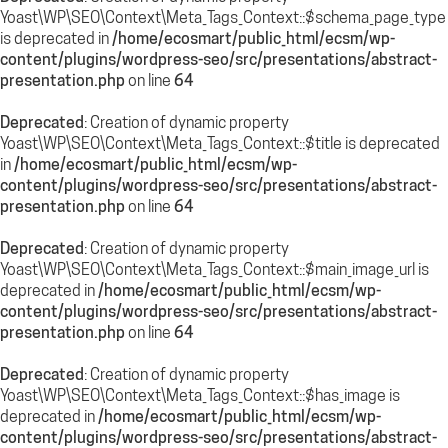
Yoast\WP\SEO\Context\Meta_Tags_Context::$schema_page_type
is deprecated in
/home/ecosmart/public_html/ecsm/wp-
content/plugins/wordpress-seo/src/presentations/abstract-
presentation.php
on line
64
Deprecated
: Creation of dynamic property
Yoast\WP\SEO\Context\Meta_Tags_Context::$title is deprecated
in
/home/ecosmart/public_html/ecsm/wp-
content/plugins/wordpress-seo/src/presentations/abstract-
presentation.php
on line
64
Deprecated
: Creation of dynamic property
Yoast\WP\SEO\Context\Meta_Tags_Context::$main_image_url is
deprecated in
/home/ecosmart/public_html/ecsm/wp-
content/plugins/wordpress-seo/src/presentations/abstract-
presentation.php
on line
64
Deprecated
: Creation of dynamic property
Yoast\WP\SEO\Context\Meta_Tags_Context::$has_image is
deprecated in
/home/ecosmart/public_html/ecsm/wp-
content/plugins/wordpress-seo/src/presentations/abstract-