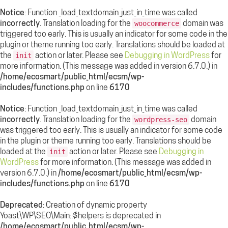
Notice
: Function _load_textdomain_just_in_time was called
incorrectly
. Translation loading for the
domain was
woocommerce
triggered too early. This is usually an indicator for some code in the
plugin or theme running too early. Translations should be loaded at
the
action or later. Please see
Debugging in WordPress
for
init
more information. (This message was added in version 6.7.0.) in
/home/ecosmart/public_html/ecsm/wp-
includes/functions.php
on line
6170
Notice
: Function _load_textdomain_just_in_time was called
incorrectly
. Translation loading for the
domain
wordpress-seo
was triggered too early. This is usually an indicator for some code
in the plugin or theme running too early. Translations should be
loaded at the
action or later. Please see
Debugging in
init
WordPress
for more information. (This message was added in
version 6.7.0.) in
/home/ecosmart/public_html/ecsm/wp-
includes/functions.php
on line
6170
Deprecated
: Creation of dynamic property
Yoast\WP\SEO\Main::$helpers is deprecated in
/home/ecosmart/public_html/ecsm/wp-