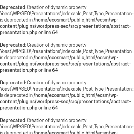
Deprecated
: Creation of dynamic property
Yoast\WP\SEO\Presentations\Indexable_Post_Type_Presentation::$
is deprecated in
/home/ecosmart/public_html/ecsm/wp-
content/plugins/wordpress-seo/src/presentations/abstract-
presentation.php
on line
64
Deprecated
: Creation of dynamic property
Yoast\WP\SEO\Presentations\Indexable_Post_Type_Presentation::
is deprecated in
/home/ecosmart/public_html/ecsm/wp-
content/plugins/wordpress-seo/src/presentations/abstract-
presentation.php
on line
64
Deprecated
: Creation of dynamic property
Yoast\WP\SEO\Presentations\Indexable_Post_Type_Presentation::
is deprecated in
/home/ecosmart/public_html/ecsm/wp-
content/plugins/wordpress-seo/src/presentations/abstract-
presentation.php
on line
64
Deprecated
: Creation of dynamic property
Yoast\WP\SEO\Presentations\Indexable_Post_Type_Presentation::$
is deprecated in
/home/ecosmart/public_html/ecsm/wp-