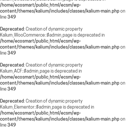
/home/ecosmart/public_html/ecsm/wp-
content/themes/kalium/includes/classes/kalium-main.php
on
line
349
Deprecated
: Creation of dynamic property
Kalium_WooCommerce::$admin_page is deprecated in
/home/ecosmart/public_html/ecsm/wp-
content/themes/kalium/includes/classes/kalium-main.php
on
line
349
Deprecated
: Creation of dynamic property
Kalium_ACF::$admin_page is deprecated in
/home/ecosmart/public_html/ecsm/wp-
content/themes/kalium/includes/classes/kalium-main.php
on
line
349
Deprecated
: Creation of dynamic property
Kalium_Elementor::$admin_page is deprecated in
/home/ecosmart/public_html/ecsm/wp-
content/themes/kalium/includes/classes/kalium-main.php
on
line
349