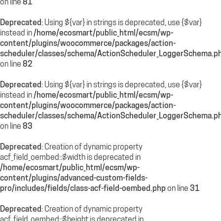
on line
81
Deprecated
: Using ${var} in strings is deprecated, use {$var}
instead in
/home/ecosmart/public_html/ecsm/wp-
content/plugins/woocommerce/packages/action-
scheduler/classes/schema/ActionScheduler_LoggerSchema.p
on line
82
Deprecated
: Using ${var} in strings is deprecated, use {$var}
instead in
/home/ecosmart/public_html/ecsm/wp-
content/plugins/woocommerce/packages/action-
scheduler/classes/schema/ActionScheduler_LoggerSchema.p
on line
83
Deprecated
: Creation of dynamic property
acf_field_oembed::$width is deprecated in
/home/ecosmart/public_html/ecsm/wp-
content/plugins/advanced-custom-fields-
pro/includes/fields/class-acf-field-oembed.php
on line
31
Deprecated
: Creation of dynamic property
acf_field_oembed::$height is deprecated in