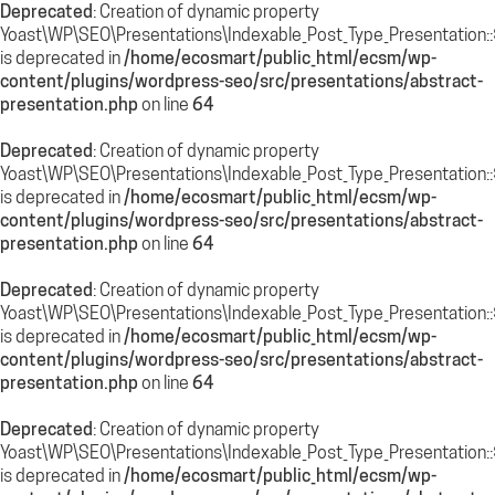
Deprecated
: Creation of dynamic property
Yoast\WP\SEO\Presentations\Indexable_Post_Type_Presentation:
is deprecated in
/home/ecosmart/public_html/ecsm/wp-
content/plugins/wordpress-seo/src/presentations/abstract-
presentation.php
on line
64
Deprecated
: Creation of dynamic property
Yoast\WP\SEO\Presentations\Indexable_Post_Type_Presentation:
is deprecated in
/home/ecosmart/public_html/ecsm/wp-
content/plugins/wordpress-seo/src/presentations/abstract-
presentation.php
on line
64
Deprecated
: Creation of dynamic property
Yoast\WP\SEO\Presentations\Indexable_Post_Type_Presentation::
is deprecated in
/home/ecosmart/public_html/ecsm/wp-
content/plugins/wordpress-seo/src/presentations/abstract-
presentation.php
on line
64
Deprecated
: Creation of dynamic property
Yoast\WP\SEO\Presentations\Indexable_Post_Type_Presentation::
is deprecated in
/home/ecosmart/public_html/ecsm/wp-