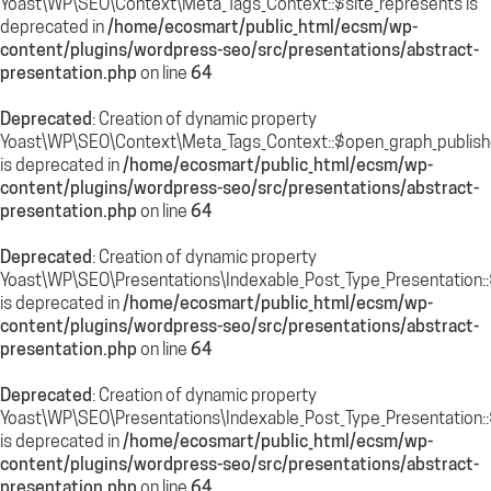
Yoast\WP\SEO\Context\Meta_Tags_Context::$site_represents is
deprecated in
/home/ecosmart/public_html/ecsm/wp-
content/plugins/wordpress-seo/src/presentations/abstract-
presentation.php
on line
64
Deprecated
: Creation of dynamic property
Yoast\WP\SEO\Context\Meta_Tags_Context::$open_graph_publish
is deprecated in
/home/ecosmart/public_html/ecsm/wp-
content/plugins/wordpress-seo/src/presentations/abstract-
presentation.php
on line
64
Deprecated
: Creation of dynamic property
Yoast\WP\SEO\Presentations\Indexable_Post_Type_Presentation::$
is deprecated in
/home/ecosmart/public_html/ecsm/wp-
content/plugins/wordpress-seo/src/presentations/abstract-
presentation.php
on line
64
Deprecated
: Creation of dynamic property
Yoast\WP\SEO\Presentations\Indexable_Post_Type_Presentation::
is deprecated in
/home/ecosmart/public_html/ecsm/wp-
content/plugins/wordpress-seo/src/presentations/abstract-
presentation.php
on line
64