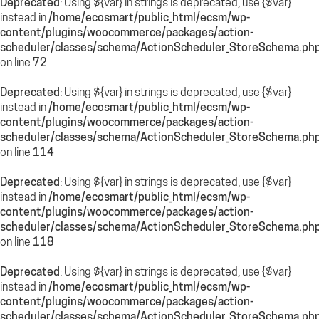
Deprecated
: Using ${var} in strings is deprecated, use {$var}
instead in
/home/ecosmart/public_html/ecsm/wp-
content/plugins/woocommerce/packages/action-
scheduler/classes/schema/ActionScheduler_StoreSchema.ph
on line
72
Deprecated
: Using ${var} in strings is deprecated, use {$var}
instead in
/home/ecosmart/public_html/ecsm/wp-
content/plugins/woocommerce/packages/action-
scheduler/classes/schema/ActionScheduler_StoreSchema.ph
on line
114
Deprecated
: Using ${var} in strings is deprecated, use {$var}
instead in
/home/ecosmart/public_html/ecsm/wp-
content/plugins/woocommerce/packages/action-
scheduler/classes/schema/ActionScheduler_StoreSchema.ph
on line
118
Deprecated
: Using ${var} in strings is deprecated, use {$var}
instead in
/home/ecosmart/public_html/ecsm/wp-
content/plugins/woocommerce/packages/action-
scheduler/classes/schema/ActionScheduler_StoreSchema.ph