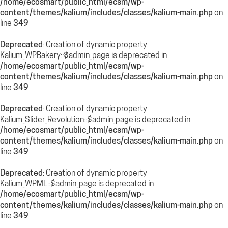
/home/ecosmart/public_html/ecsm/wp-
content/themes/kalium/includes/classes/kalium-main.php
on
line
349
Deprecated
: Creation of dynamic property
Kalium_WPBakery::$admin_page is deprecated in
/home/ecosmart/public_html/ecsm/wp-
content/themes/kalium/includes/classes/kalium-main.php
on
line
349
Deprecated
: Creation of dynamic property
Kalium_Slider_Revolution::$admin_page is deprecated in
/home/ecosmart/public_html/ecsm/wp-
content/themes/kalium/includes/classes/kalium-main.php
on
line
349
Deprecated
: Creation of dynamic property
Kalium_WPML::$admin_page is deprecated in
/home/ecosmart/public_html/ecsm/wp-
content/themes/kalium/includes/classes/kalium-main.php
on
line
349