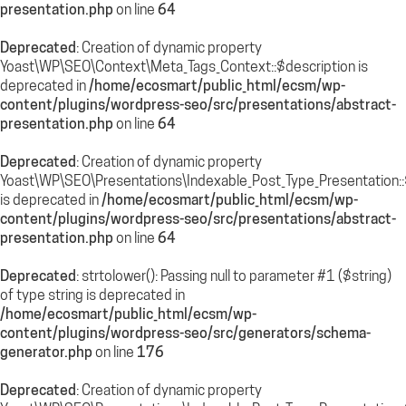
presentation.php
on line
64
Deprecated
: Creation of dynamic property
Yoast\WP\SEO\Context\Meta_Tags_Context::$description is
deprecated in
/home/ecosmart/public_html/ecsm/wp-
content/plugins/wordpress-seo/src/presentations/abstract-
presentation.php
on line
64
Deprecated
: Creation of dynamic property
Yoast\WP\SEO\Presentations\Indexable_Post_Type_Presentation
is deprecated in
/home/ecosmart/public_html/ecsm/wp-
content/plugins/wordpress-seo/src/presentations/abstract-
presentation.php
on line
64
Deprecated
: strtolower(): Passing null to parameter #1 ($string)
of type string is deprecated in
/home/ecosmart/public_html/ecsm/wp-
content/plugins/wordpress-seo/src/generators/schema-
generator.php
on line
176
Deprecated
: Creation of dynamic property