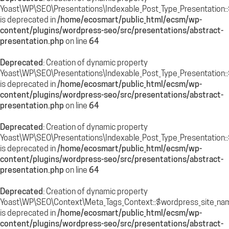
Yoast\WP\SEO\Presentations\Indexable_Post_Type_Presentation::
is deprecated in
/home/ecosmart/public_html/ecsm/wp-
content/plugins/wordpress-seo/src/presentations/abstract-
presentation.php
on line
64
Deprecated
: Creation of dynamic property
Yoast\WP\SEO\Presentations\Indexable_Post_Type_Presentation:
is deprecated in
/home/ecosmart/public_html/ecsm/wp-
content/plugins/wordpress-seo/src/presentations/abstract-
presentation.php
on line
64
Deprecated
: Creation of dynamic property
Yoast\WP\SEO\Presentations\Indexable_Post_Type_Presentation::
is deprecated in
/home/ecosmart/public_html/ecsm/wp-
content/plugins/wordpress-seo/src/presentations/abstract-
presentation.php
on line
64
Deprecated
: Creation of dynamic property
Yoast\WP\SEO\Context\Meta_Tags_Context::$wordpress_site_na
is deprecated in
/home/ecosmart/public_html/ecsm/wp-
content/plugins/wordpress-seo/src/presentations/abstract-