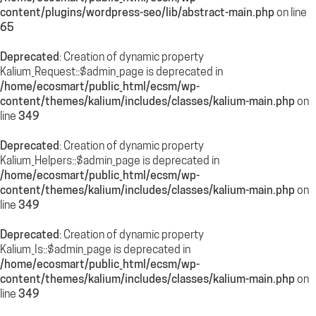
content/plugins/wordpress-seo/lib/abstract-main.php
on line
65
Deprecated
: Creation of dynamic property
Kalium_Request::$admin_page is deprecated in
/home/ecosmart/public_html/ecsm/wp-
content/themes/kalium/includes/classes/kalium-main.php
on
line
349
Deprecated
: Creation of dynamic property
Kalium_Helpers::$admin_page is deprecated in
/home/ecosmart/public_html/ecsm/wp-
content/themes/kalium/includes/classes/kalium-main.php
on
line
349
Deprecated
: Creation of dynamic property
Kalium_Is::$admin_page is deprecated in
/home/ecosmart/public_html/ecsm/wp-
content/themes/kalium/includes/classes/kalium-main.php
on
line
349