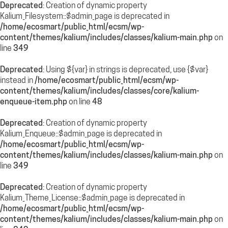
Deprecated
: Creation of dynamic property
Kalium_Filesystem::$admin_page is deprecated in
/home/ecosmart/public_html/ecsm/wp-
content/themes/kalium/includes/classes/kalium-main.php
on
line
349
Deprecated
: Using ${var} in strings is deprecated, use {$var}
instead in
/home/ecosmart/public_html/ecsm/wp-
content/themes/kalium/includes/classes/core/kalium-
enqueue-item.php
on line
48
Deprecated
: Creation of dynamic property
Kalium_Enqueue::$admin_page is deprecated in
/home/ecosmart/public_html/ecsm/wp-
content/themes/kalium/includes/classes/kalium-main.php
on
line
349
Deprecated
: Creation of dynamic property
Kalium_Theme_License::$admin_page is deprecated in
/home/ecosmart/public_html/ecsm/wp-
content/themes/kalium/includes/classes/kalium-main.php
on