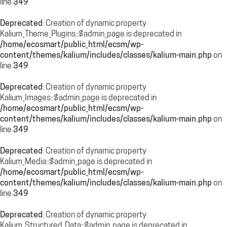
line
349
Deprecated
: Creation of dynamic property
Kalium_Theme_Plugins::$admin_page is deprecated in
/home/ecosmart/public_html/ecsm/wp-
content/themes/kalium/includes/classes/kalium-main.php
on
line
349
Deprecated
: Creation of dynamic property
Kalium_Images::$admin_page is deprecated in
/home/ecosmart/public_html/ecsm/wp-
content/themes/kalium/includes/classes/kalium-main.php
on
line
349
Deprecated
: Creation of dynamic property
Kalium_Media::$admin_page is deprecated in
/home/ecosmart/public_html/ecsm/wp-
content/themes/kalium/includes/classes/kalium-main.php
on
line
349
Deprecated
: Creation of dynamic property
Kalium_Structured_Data::$admin_page is deprecated in