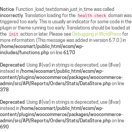
Notice
: Function _load_textdomain_just_in_time was called
incorrectly
. Translation loading for the
domain was
health-check
triggered too early. This is usually an indicator for some code in the
plugin or theme running too early. Translations should be loaded at
the
action or later. Please see
Debugging in WordPress
for
init
more information. (This message was added in version 6.7.0.) in
/home/ecosmart/public_html/ecsm/wp-
includes/functions.php
on line
6170
Deprecated
: Using ${var} in strings is deprecated, use {$var}
instead in
/home/ecosmart/public_html/ecsm/wp-
content/plugins/woocommerce/packages/woocommerce-
admin/src/API/Reports/Orders/Stats/DataStore.php
on line
378
Deprecated
: Using ${var} in strings is deprecated, use {$var}
instead in
/home/ecosmart/public_html/ecsm/wp-
content/plugins/woocommerce/packages/woocommerce-
admin/src/API/Reports/Orders/Stats/DataStore.php
on line
690