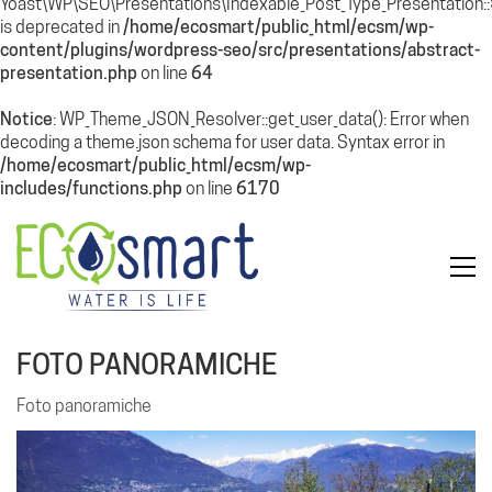
Yoast\WP\SEO\Presentations\Indexable_Post_Type_Presentation
is deprecated in
/home/ecosmart/public_html/ecsm/wp-
content/plugins/wordpress-seo/src/presentations/abstract-
presentation.php
on line
64
Notice
: WP_Theme_JSON_Resolver::get_user_data(): Error when
decoding a theme.json schema for user data. Syntax error in
/home/ecosmart/public_html/ecsm/wp-
includes/functions.php
on line
6170
FOTO PANORAMICHE
Foto panoramiche