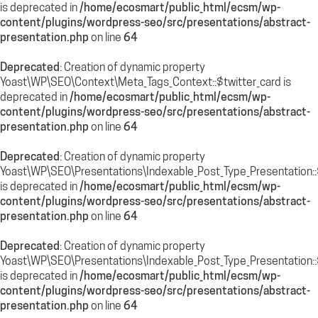
is deprecated in
/home/ecosmart/public_html/ecsm/wp-
content/plugins/wordpress-seo/src/presentations/abstract-
presentation.php
on line
64
Deprecated
: Creation of dynamic property
Yoast\WP\SEO\Context\Meta_Tags_Context::$twitter_card is
deprecated in
/home/ecosmart/public_html/ecsm/wp-
content/plugins/wordpress-seo/src/presentations/abstract-
presentation.php
on line
64
Deprecated
: Creation of dynamic property
Yoast\WP\SEO\Presentations\Indexable_Post_Type_Presentation::
is deprecated in
/home/ecosmart/public_html/ecsm/wp-
content/plugins/wordpress-seo/src/presentations/abstract-
presentation.php
on line
64
Deprecated
: Creation of dynamic property
Yoast\WP\SEO\Presentations\Indexable_Post_Type_Presentation::$
is deprecated in
/home/ecosmart/public_html/ecsm/wp-
content/plugins/wordpress-seo/src/presentations/abstract-
presentation.php
on line
64