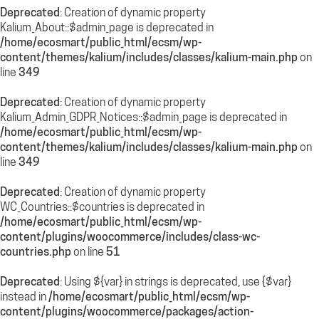
Deprecated
: Creation of dynamic property
Kalium_About::$admin_page is deprecated in
/home/ecosmart/public_html/ecsm/wp-
content/themes/kalium/includes/classes/kalium-main.php
on
line
349
Deprecated
: Creation of dynamic property
Kalium_Admin_GDPR_Notices::$admin_page is deprecated in
/home/ecosmart/public_html/ecsm/wp-
content/themes/kalium/includes/classes/kalium-main.php
on
line
349
Deprecated
: Creation of dynamic property
WC_Countries::$countries is deprecated in
/home/ecosmart/public_html/ecsm/wp-
content/plugins/woocommerce/includes/class-wc-
countries.php
on line
51
Deprecated
: Using ${var} in strings is deprecated, use {$var}
instead in
/home/ecosmart/public_html/ecsm/wp-
content/plugins/woocommerce/packages/action-