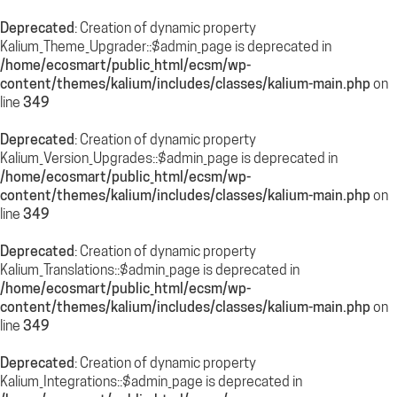
Deprecated
: Creation of dynamic property
Kalium_Theme_Upgrader::$admin_page is deprecated in
/home/ecosmart/public_html/ecsm/wp-
content/themes/kalium/includes/classes/kalium-main.php
on
line
349
Deprecated
: Creation of dynamic property
Kalium_Version_Upgrades::$admin_page is deprecated in
/home/ecosmart/public_html/ecsm/wp-
content/themes/kalium/includes/classes/kalium-main.php
on
line
349
Deprecated
: Creation of dynamic property
Kalium_Translations::$admin_page is deprecated in
/home/ecosmart/public_html/ecsm/wp-
content/themes/kalium/includes/classes/kalium-main.php
on
line
349
Deprecated
: Creation of dynamic property
Kalium_Integrations::$admin_page is deprecated in