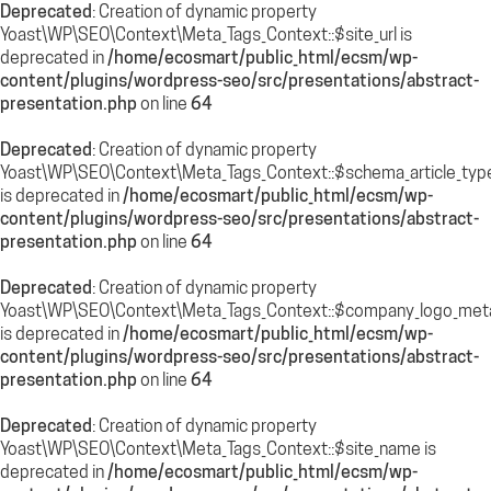
Deprecated
: Creation of dynamic property
Yoast\WP\SEO\Context\Meta_Tags_Context::$site_url is
deprecated in
/home/ecosmart/public_html/ecsm/wp-
content/plugins/wordpress-seo/src/presentations/abstract-
presentation.php
on line
64
Deprecated
: Creation of dynamic property
Yoast\WP\SEO\Context\Meta_Tags_Context::$schema_article_typ
is deprecated in
/home/ecosmart/public_html/ecsm/wp-
content/plugins/wordpress-seo/src/presentations/abstract-
presentation.php
on line
64
Deprecated
: Creation of dynamic property
Yoast\WP\SEO\Context\Meta_Tags_Context::$company_logo_met
is deprecated in
/home/ecosmart/public_html/ecsm/wp-
content/plugins/wordpress-seo/src/presentations/abstract-
presentation.php
on line
64
Deprecated
: Creation of dynamic property
Yoast\WP\SEO\Context\Meta_Tags_Context::$site_name is
deprecated in
/home/ecosmart/public_html/ecsm/wp-