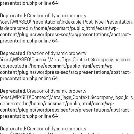
presentation.php
on line
64
Deprecated
: Creation of dynamic property
Yoast\WP\SEO\Presentations\Indexable_Post_Type_Presentation:
is deprecated in
/home/ecosmart/public_html/ecsm/wp-
content/plugins/wordpress-seo/src/presentations/abstract-
presentation.php
on line
64
Deprecated
: Creation of dynamic property
Yoast\WP\SEO\Context\Meta_Tags_Context::$company_name is
deprecated in
/home/ecosmart/public_html/ecsm/wp-
content/plugins/wordpress-seo/src/presentations/abstract-
presentation.php
on line
64
Deprecated
: Creation of dynamic property
Yoast\WP\SEO\Context\Meta_Tags_Context::$company_logo_id is
deprecated in
/home/ecosmart/public_html/ecsm/wp-
content/plugins/wordpress-seo/src/presentations/abstract-
presentation.php
on line
64
Deprecated
: Creation of dynamic property