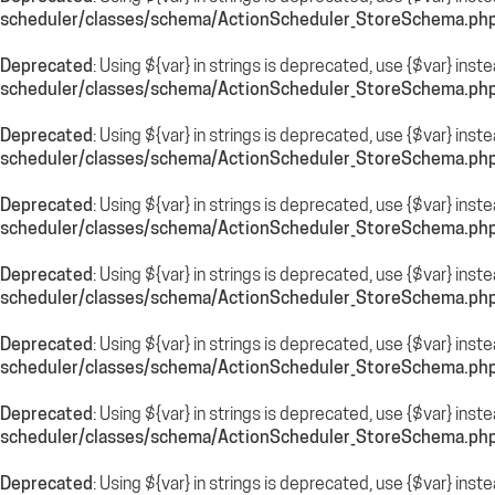
scheduler/classes/schema/ActionScheduler_StoreSchema.ph
Deprecated
: Using ${var} in strings is deprecated, use {$var} inst
scheduler/classes/schema/ActionScheduler_StoreSchema.ph
Deprecated
: Using ${var} in strings is deprecated, use {$var} inst
scheduler/classes/schema/ActionScheduler_StoreSchema.ph
Deprecated
: Using ${var} in strings is deprecated, use {$var} inst
scheduler/classes/schema/ActionScheduler_StoreSchema.ph
Deprecated
: Using ${var} in strings is deprecated, use {$var} inst
scheduler/classes/schema/ActionScheduler_StoreSchema.ph
Deprecated
: Using ${var} in strings is deprecated, use {$var} inst
scheduler/classes/schema/ActionScheduler_StoreSchema.ph
Deprecated
: Using ${var} in strings is deprecated, use {$var} inst
scheduler/classes/schema/ActionScheduler_StoreSchema.ph
Deprecated
: Using ${var} in strings is deprecated, use {$var} inst