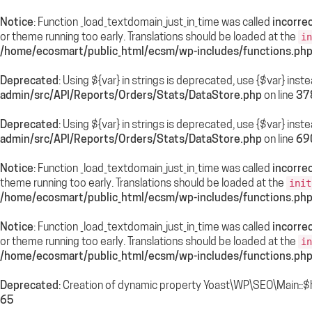
Notice
: Function _load_textdomain_just_in_time was called
incorrec
or theme running too early. Translations should be loaded at the
in
/home/ecosmart/public_html/ecsm/wp-includes/functions.ph
Deprecated
: Using ${var} in strings is deprecated, use {$var} inst
admin/src/API/Reports/Orders/Stats/DataStore.php
on line
37
Deprecated
: Using ${var} in strings is deprecated, use {$var} inst
admin/src/API/Reports/Orders/Stats/DataStore.php
on line
69
Notice
: Function _load_textdomain_just_in_time was called
incorrec
theme running too early. Translations should be loaded at the
init
/home/ecosmart/public_html/ecsm/wp-includes/functions.ph
Notice
: Function _load_textdomain_just_in_time was called
incorrec
or theme running too early. Translations should be loaded at the
in
/home/ecosmart/public_html/ecsm/wp-includes/functions.ph
Deprecated
: Creation of dynamic property Yoast\WP\SEO\Main::$
65