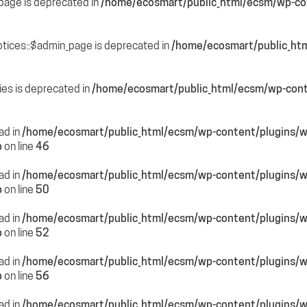
page is deprecated in
/home/ecosmart/public_html/ecsm/wp-con
otices::$admin_page is deprecated in
/home/ecosmart/public_htm
ies is deprecated in
/home/ecosmart/public_html/ecsm/wp-cont
ead in
/home/ecosmart/public_html/ecsm/wp-content/plugins/
p
on line
46
ead in
/home/ecosmart/public_html/ecsm/wp-content/plugins/
p
on line
50
ead in
/home/ecosmart/public_html/ecsm/wp-content/plugins/
p
on line
52
ead in
/home/ecosmart/public_html/ecsm/wp-content/plugins/
p
on line
56
ead in
/home/ecosmart/public_html/ecsm/wp-content/plugins/