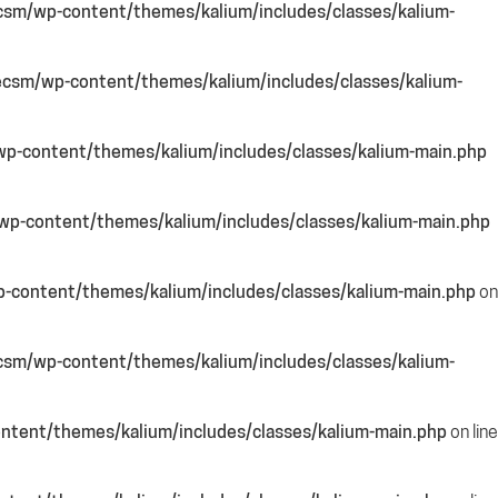
csm/wp-content/themes/kalium/includes/classes/kalium-
csm/wp-content/themes/kalium/includes/classes/kalium-
p-content/themes/kalium/includes/classes/kalium-main.php
p-content/themes/kalium/includes/classes/kalium-main.php
-content/themes/kalium/includes/classes/kalium-main.php
on
csm/wp-content/themes/kalium/includes/classes/kalium-
ntent/themes/kalium/includes/classes/kalium-main.php
on line