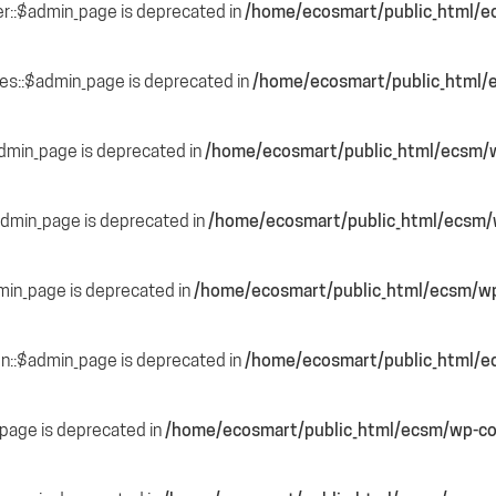
r::$admin_page is deprecated in
/home/ecosmart/public_html/e
des::$admin_page is deprecated in
/home/ecosmart/public_html/e
admin_page is deprecated in
/home/ecosmart/public_html/ecsm/w
$admin_page is deprecated in
/home/ecosmart/public_html/ecsm/w
min_page is deprecated in
/home/ecosmart/public_html/ecsm/wp
ion::$admin_page is deprecated in
/home/ecosmart/public_html/e
page is deprecated in
/home/ecosmart/public_html/ecsm/wp-co