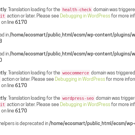
tly
. Translation loading for the
domain was triggered 
health-check
action or later. Please see
Debugging in WordPress
for more inf
it
p
on line
6170
ead in
/home/ecosmart/public_html/ecsm/wp-content/plugin
8
ead in
/home/ecosmart/public_html/ecsm/wp-content/plugin
0
tly
. Translation loading for the
domain was triggered t
woocommerce
action or later. Please see
Debugging in WordPress
for more infor
p
on line
6170
tly
. Translation loading for the
domain was triggered
wordpress-seo
action or later. Please see
Debugging in WordPress
for more inf
it
p
on line
6170
helpers is deprecated in
/home/ecosmart/public_html/ecsm/wp-c