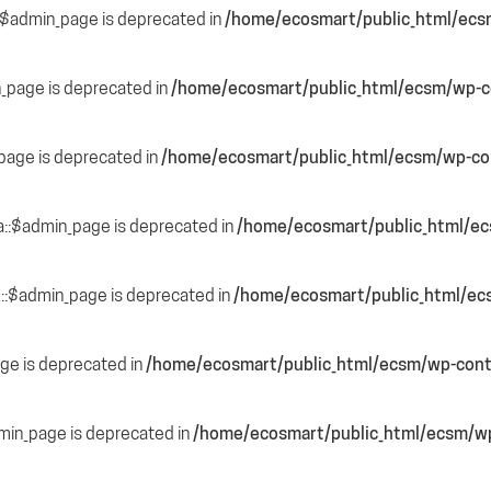
::$admin_page is deprecated in
/home/ecosmart/public_html/ecs
n_page is deprecated in
/home/ecosmart/public_html/ecsm/wp-co
page is deprecated in
/home/ecosmart/public_html/ecsm/wp-con
a::$admin_page is deprecated in
/home/ecosmart/public_html/ec
::$admin_page is deprecated in
/home/ecosmart/public_html/ec
ge is deprecated in
/home/ecosmart/public_html/ecsm/wp-cont
dmin_page is deprecated in
/home/ecosmart/public_html/ecsm/wp