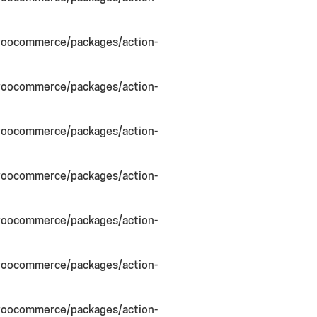
woocommerce/packages/action-
woocommerce/packages/action-
woocommerce/packages/action-
woocommerce/packages/action-
woocommerce/packages/action-
woocommerce/packages/action-
woocommerce/packages/action-