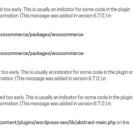
too early. This is usually an indicator for some code in the plugin
ormation. (This message was added in version 6.7.0.) in
s/woocommerce/packages/woocommerce-
s/woocommerce/packages/woocommerce-
oo early. This is usually an indicator for some code in the plugin or
mation. (This message was added in version 6.7.0.) in
 too early. This is usually an indicator for some code in the plugin
ormation. (This message was added in version 6.7.0.) in
ontent/plugins/wordpress-seo/lib/abstract-main.php
on line