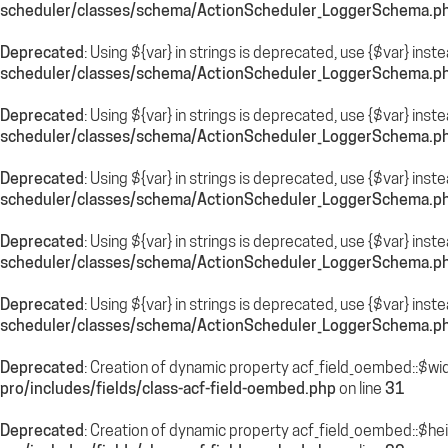
scheduler/classes/schema/ActionScheduler_LoggerSchema.p
Deprecated
: Using ${var} in strings is deprecated, use {$var} inst
scheduler/classes/schema/ActionScheduler_LoggerSchema.p
Deprecated
: Using ${var} in strings is deprecated, use {$var} inst
scheduler/classes/schema/ActionScheduler_LoggerSchema.p
Deprecated
: Using ${var} in strings is deprecated, use {$var} inst
scheduler/classes/schema/ActionScheduler_LoggerSchema.p
Deprecated
: Using ${var} in strings is deprecated, use {$var} inst
scheduler/classes/schema/ActionScheduler_LoggerSchema.p
Deprecated
: Using ${var} in strings is deprecated, use {$var} inst
scheduler/classes/schema/ActionScheduler_LoggerSchema.p
Deprecated
: Creation of dynamic property acf_field_oembed::$wi
pro/includes/fields/class-acf-field-oembed.php
on line
31
Deprecated
: Creation of dynamic property acf_field_oembed::$he