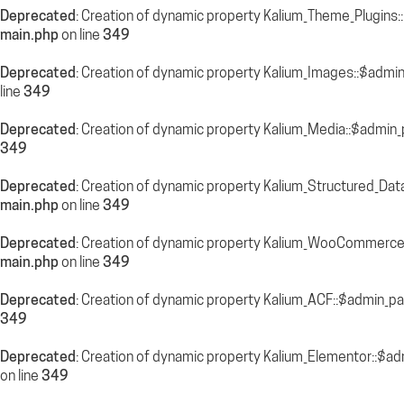
Deprecated
: Creation of dynamic property Kalium_Theme_Plugins
main.php
on line
349
Deprecated
: Creation of dynamic property Kalium_Images::$admi
line
349
Deprecated
: Creation of dynamic property Kalium_Media::$admin_
349
Deprecated
: Creation of dynamic property Kalium_Structured_Dat
main.php
on line
349
Deprecated
: Creation of dynamic property Kalium_WooCommerce
main.php
on line
349
Deprecated
: Creation of dynamic property Kalium_ACF::$admin_pa
349
Deprecated
: Creation of dynamic property Kalium_Elementor::$a
on line
349