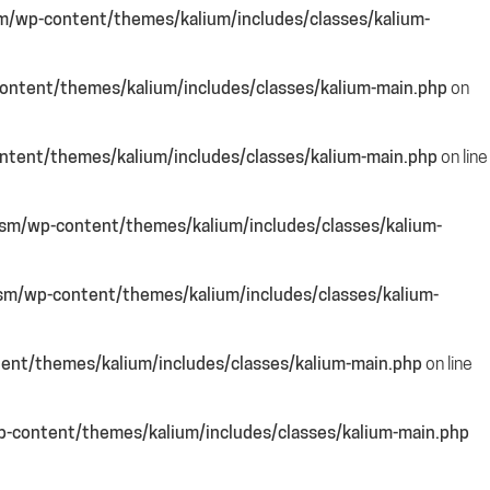
m/wp-content/themes/kalium/includes/classes/kalium-
ntent/themes/kalium/includes/classes/kalium-main.php
on
tent/themes/kalium/includes/classes/kalium-main.php
on line
sm/wp-content/themes/kalium/includes/classes/kalium-
sm/wp-content/themes/kalium/includes/classes/kalium-
ent/themes/kalium/includes/classes/kalium-main.php
on line
-content/themes/kalium/includes/classes/kalium-main.php