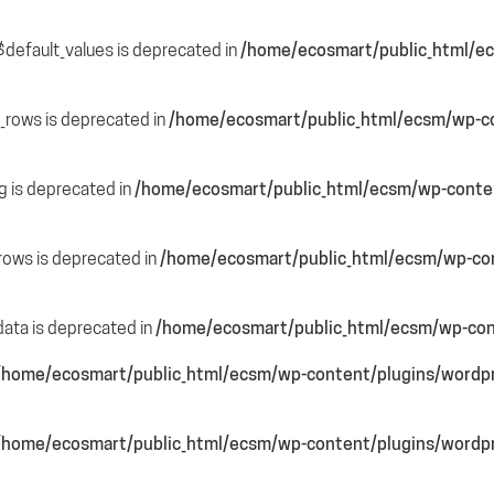
$default_values is deprecated in
/home/ecosmart/public_html/ec
e_rows is deprecated in
/home/ecosmart/public_html/ecsm/wp-co
ng is deprecated in
/home/ecosmart/public_html/ecsm/wp-content
_rows is deprecated in
/home/ecosmart/public_html/ecsm/wp-cont
data is deprecated in
/home/ecosmart/public_html/ecsm/wp-cont
/home/ecosmart/public_html/ecsm/wp-content/plugins/wordpre
/home/ecosmart/public_html/ecsm/wp-content/plugins/wordpre