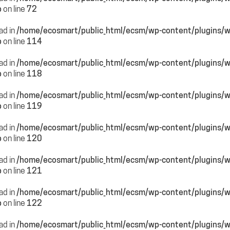
p
on line
72
ead in
/home/ecosmart/public_html/ecsm/wp-content/plugins/
p
on line
114
ead in
/home/ecosmart/public_html/ecsm/wp-content/plugins/
p
on line
118
ead in
/home/ecosmart/public_html/ecsm/wp-content/plugins/
p
on line
119
ead in
/home/ecosmart/public_html/ecsm/wp-content/plugins/
p
on line
120
ead in
/home/ecosmart/public_html/ecsm/wp-content/plugins/
p
on line
121
ead in
/home/ecosmart/public_html/ecsm/wp-content/plugins/
p
on line
122
ead in
/home/ecosmart/public_html/ecsm/wp-content/plugins/