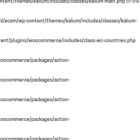
tent/themes/kalium/includes/classes/kalium-main.php
on line
l/ecsm/wp-content/themes/kalium/includes/classes/kalium-
ent/plugins/woocommerce/includes/class-wc-countries.php
woocommerce/packages/action-
woocommerce/packages/action-
woocommerce/packages/action-
woocommerce/packages/action-
woocommerce/packages/action-