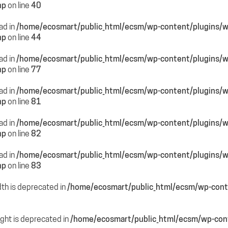
hp
on line
40
ead in
/home/ecosmart/public_html/ecsm/wp-content/plugins/
hp
on line
44
ead in
/home/ecosmart/public_html/ecsm/wp-content/plugins/
hp
on line
77
ead in
/home/ecosmart/public_html/ecsm/wp-content/plugins/
hp
on line
81
ead in
/home/ecosmart/public_html/ecsm/wp-content/plugins/
hp
on line
82
ead in
/home/ecosmart/public_html/ecsm/wp-content/plugins/
hp
on line
83
dth is deprecated in
/home/ecosmart/public_html/ecsm/wp-conte
ight is deprecated in
/home/ecosmart/public_html/ecsm/wp-cont