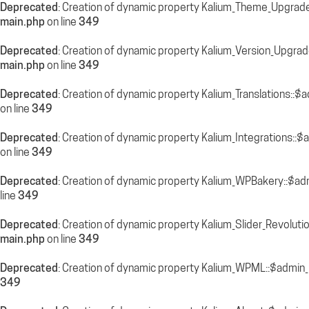
Deprecated
: Creation of dynamic property Kalium_Theme_Upgrade
main.php
on line
349
Deprecated
: Creation of dynamic property Kalium_Version_Upgra
main.php
on line
349
Deprecated
: Creation of dynamic property Kalium_Translations::$
on line
349
Deprecated
: Creation of dynamic property Kalium_Integrations::
on line
349
Deprecated
: Creation of dynamic property Kalium_WPBakery::$ad
line
349
Deprecated
: Creation of dynamic property Kalium_Slider_Revolut
main.php
on line
349
Deprecated
: Creation of dynamic property Kalium_WPML::$admin_
349