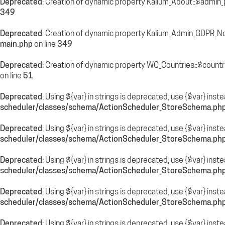
Deprecated
: Creation of dynamic property Kalium_About::$admin_
349
Deprecated
: Creation of dynamic property Kalium_Admin_GDPR_N
main.php
on line
349
Deprecated
: Creation of dynamic property WC_Countries::$countr
on line
51
Deprecated
: Using ${var} in strings is deprecated, use {$var} inst
scheduler/classes/schema/ActionScheduler_StoreSchema.ph
Deprecated
: Using ${var} in strings is deprecated, use {$var} inst
scheduler/classes/schema/ActionScheduler_StoreSchema.ph
Deprecated
: Using ${var} in strings is deprecated, use {$var} inst
scheduler/classes/schema/ActionScheduler_StoreSchema.ph
Deprecated
: Using ${var} in strings is deprecated, use {$var} inst
scheduler/classes/schema/ActionScheduler_StoreSchema.ph
Deprecated
: Using ${var} in strings is deprecated, use {$var} inst