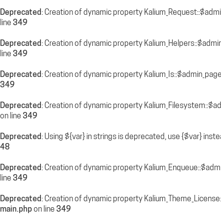
Deprecated
: Creation of dynamic property Kalium_Request::$adm
line
349
Deprecated
: Creation of dynamic property Kalium_Helpers::$admi
line
349
Deprecated
: Creation of dynamic property Kalium_Is::$admin_pag
349
Deprecated
: Creation of dynamic property Kalium_Filesystem::$a
on line
349
Deprecated
: Using ${var} in strings is deprecated, use {$var} inst
48
Deprecated
: Creation of dynamic property Kalium_Enqueue::$adm
line
349
Deprecated
: Creation of dynamic property Kalium_Theme_License
main.php
on line
349