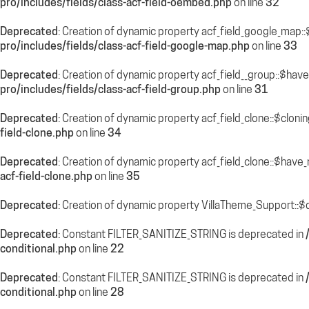
pro/includes/fields/class-acf-field-oembed.php
on line
32
Deprecated
: Creation of dynamic property acf_field_google_map::
pro/includes/fields/class-acf-field-google-map.php
on line
33
Deprecated
: Creation of dynamic property acf_field__group::$hav
pro/includes/fields/class-acf-field-group.php
on line
31
Deprecated
: Creation of dynamic property acf_field_clone::$cloni
field-clone.php
on line
34
Deprecated
: Creation of dynamic property acf_field_clone::$have
acf-field-clone.php
on line
35
Deprecated
: Creation of dynamic property VillaTheme_Support::$
Deprecated
: Constant FILTER_SANITIZE_STRING is deprecated in
conditional.php
on line
22
Deprecated
: Constant FILTER_SANITIZE_STRING is deprecated in
conditional.php
on line
28