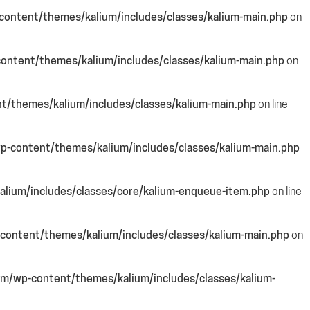
ontent/themes/kalium/includes/classes/kalium-main.php
on
ontent/themes/kalium/includes/classes/kalium-main.php
on
/themes/kalium/includes/classes/kalium-main.php
on line
-content/themes/kalium/includes/classes/kalium-main.php
lium/includes/classes/core/kalium-enqueue-item.php
on line
content/themes/kalium/includes/classes/kalium-main.php
on
m/wp-content/themes/kalium/includes/classes/kalium-