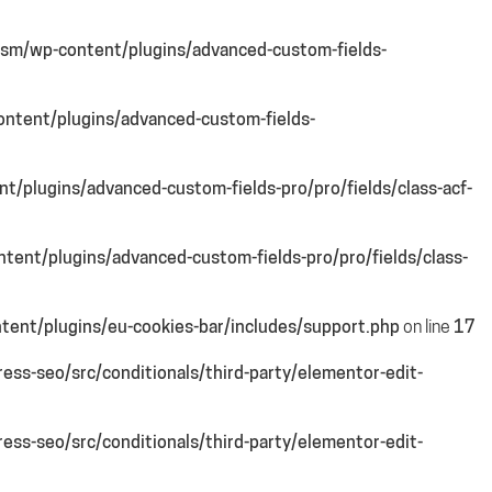
sm/wp-content/plugins/advanced-custom-fields-
ntent/plugins/advanced-custom-fields-
/plugins/advanced-custom-fields-pro/pro/fields/class-acf-
ent/plugins/advanced-custom-fields-pro/pro/fields/class-
ent/plugins/eu-cookies-bar/includes/support.php
on line
17
ss-seo/src/conditionals/third-party/elementor-edit-
ss-seo/src/conditionals/third-party/elementor-edit-