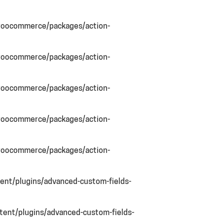
woocommerce/packages/action-
woocommerce/packages/action-
woocommerce/packages/action-
woocommerce/packages/action-
woocommerce/packages/action-
nt/plugins/advanced-custom-fields-
ent/plugins/advanced-custom-fields-