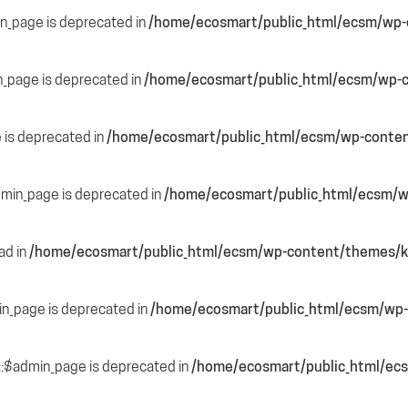
in_page is deprecated in
/home/ecosmart/public_html/ecsm/wp-c
n_page is deprecated in
/home/ecosmart/public_html/ecsm/wp-c
e is deprecated in
/home/ecosmart/public_html/ecsm/wp-content
dmin_page is deprecated in
/home/ecosmart/public_html/ecsm/wp
ead in
/home/ecosmart/public_html/ecsm/wp-content/themes/ka
in_page is deprecated in
/home/ecosmart/public_html/ecsm/wp-
::$admin_page is deprecated in
/home/ecosmart/public_html/ecs